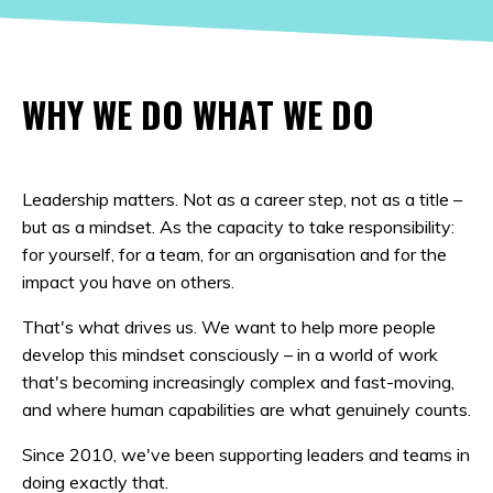
WHY WE DO WHAT WE DO
Leadership matters. Not as a career step, not as a title –
but as a mindset. As the capacity to take responsibility:
for yourself, for a team, for an organisation and for the
impact you have on others.
That's what drives us. We want to help more people
develop this mindset consciously – in a world of work
that's becoming increasingly complex and fast-moving,
and where human capabilities are what genuinely counts.
Since 2010, we've been supporting leaders and teams in
doing exactly that.