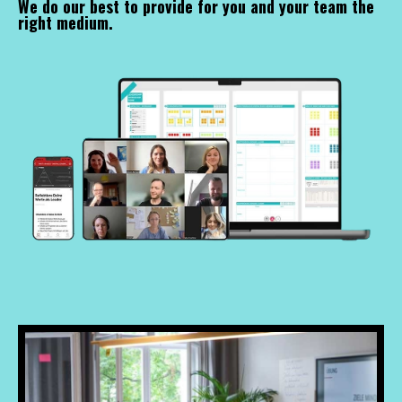
We do our best to provide for you and your team the
right medium.