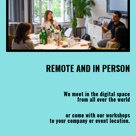
REMOTE AND IN PERSON
We meet in the digital space
from all over the world
or come with our workshops
to your company or event location.