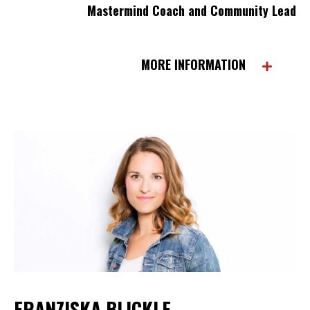
Mastermind Coach and Community Lead
MORE INFORMATION
FRANZISKA BLICKLE