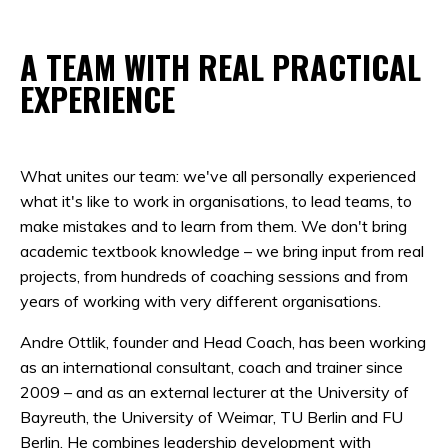
A TEAM WITH REAL PRACTICAL
EXPERIENCE
What unites our team: we've all personally experienced
what it's like to work in organisations, to lead teams, to
make mistakes and to learn from them. We don't bring
academic textbook knowledge – we bring input from real
projects, from hundreds of coaching sessions and from
years of working with very different organisations.
Andre Ottlik, founder and Head Coach, has been working
as an international consultant, coach and trainer since
2009 – and as an external lecturer at the University of
Bayreuth, the University of Weimar, TU Berlin and FU
Berlin. He combines leadership development with