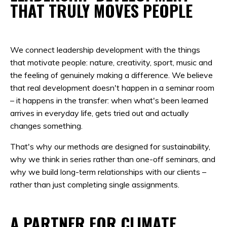
THAT TRULY MOVES PEOPLE
We connect leadership development with the things
that motivate people: nature, creativity, sport, music and
the feeling of genuinely making a difference. We believe
that real development doesn't happen in a seminar room
– it happens in the transfer: when what's been learned
arrives in everyday life, gets tried out and actually
changes something.
That's why our methods are designed for sustainability,
why we think in series rather than one-off seminars, and
why we build long-term relationships with our clients –
rather than just completing single assignments.
A PARTNER FOR CLIMATE