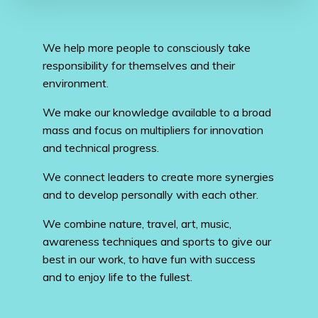
We help more people to consciously take
responsibility for themselves and their
environment.
We make our knowledge available to a broad
mass and focus on multipliers for innovation
and technical progress.
We connect leaders to create more synergies
and to develop personally with each other.
We combine nature, travel, art, music,
awareness techniques and sports to give our
best in our work, to have fun with success
and to enjoy life to the fullest.