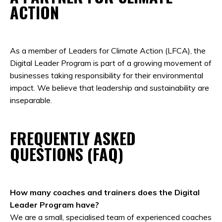
ACTION
As a member of Leaders for Climate Action (LFCA), the
Digital Leader Program is part of a growing movement of
businesses taking responsibility for their environmental
impact. We believe that leadership and sustainability are
inseparable.
FREQUENTLY ASKED
QUESTIONS (FAQ)
How many coaches and trainers does the Digital
Leader Program have?
We are a small, specialised team of experienced coaches