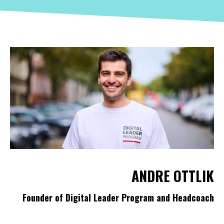
ANDRE OTTLIK
Founder of Digital Leader Program and Headcoach