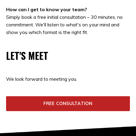
How can I get to know your team?
Simply book a free initial consultation – 30 minutes, no
commitment. We'll listen to what's on your mind and
show you which format is the right fit.
LET'S MEET
We look forward to meeting you.
FREE CONSULTATION