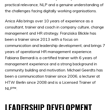
practical relevance, NLP and a genuine understanding of
the challenges facing digitally working organisations.
Anica Alla brings over 10 years of experience as a
consultant, trainer and coach in company culture, change
management and HR strategy. Franziska Blickle has
been a trainer since 2013 with a focus on
communication and leadership development, and brings 7
years of operational HR management experience.
Fabiana Bernardi is a certified trainer with 6 years of
management experience and a strong background in
community building and motivation. Michael Geerdts has
been a communication trainer since 2006, a lecturer at
HTW Berlin since 2008 and is a Licensed Trainer of
NLP™.
LEADERSHIP DEVELOPMENT