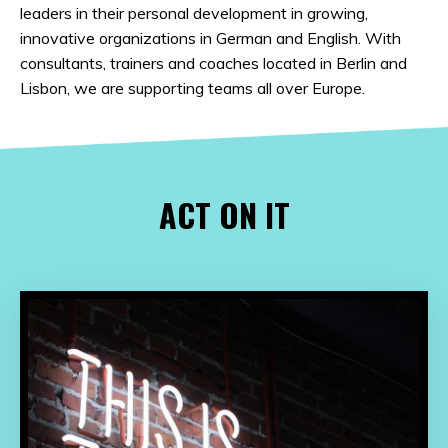
leaders in their personal development in growing,
innovative organizations in German and English. With
consultants, trainers and coaches located in Berlin and
Lisbon, we are supporting teams all over Europe.
ACT ON IT