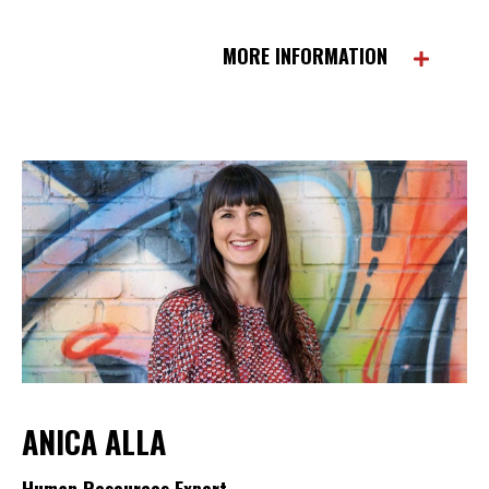
MORE INFORMATION
ANICA ALLA
Human Resources Expert