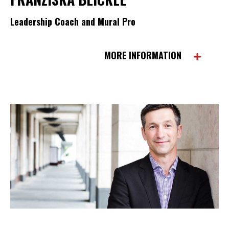
Leadership Coach and Mural Pro
MORE INFORMATION