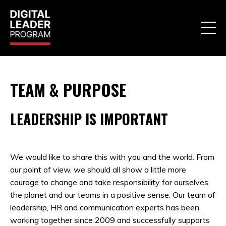
TEAM & PURPOSE
LEADERSHIP IS IMPORTANT
We would like to share this with you and the world. From
our point of view, we should all show a little more
courage to change and take responsibility for ourselves,
the planet and our teams in a positive sense. Our team of
leadership, HR and communication experts has been
working together since 2009 and successfully supports