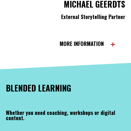
MICHAEL GEERDTS
External Storytelling Partner
MORE INFORMATION
BLENDED LEARNING
Whether you need coaching, workshops or digital
content.