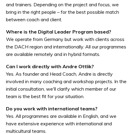
and trainers. Depending on the project and focus, we
bring in the right people – for the best possible match
between coach and client.
Where is the Digital Leader Program based?
We operate from Germany but work with clients across
the DACH region and internationally. All our programmes
are available remotely and in hybrid formats.
Can I work directly with Andre Ottlik?
Yes. As founder and Head Coach, Andre is directly
involved in many coaching and workshop projects. In the
initial consultation, we'll clarify which member of our
team is the best fit for your situation.
Do you work with international teams?
Yes. All programmes are available in English, and we
have extensive experience with international and
multicultural teams.