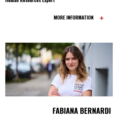
MORE INFORMATION
FABIANA BERNARDI