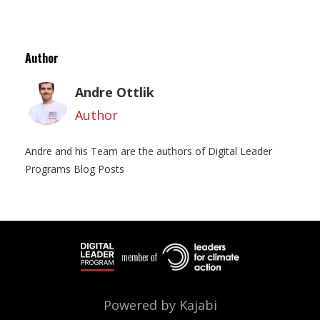
Author
Andre Ottlik
Author
Andre and his Team are the authors of Digital Leader
Programs Blog Posts
Powered by Kajabi