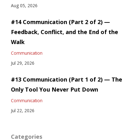
Aug 05, 2026
#14 Communication (Part 2 of 2) —
Feedback, Conflict, and the End of the
Walk
Communication
Jul 29, 2026
#13 Communication (Part 1 of 2) — The
Only Tool You Never Put Down
Communication
Jul 22, 2026
Categories