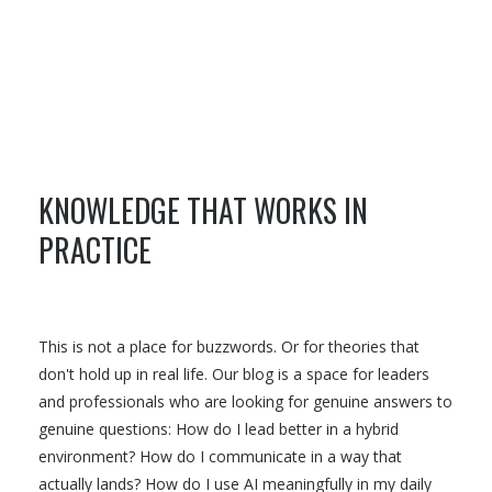
KNOWLEDGE THAT WORKS IN
PRACTICE
This is not a place for buzzwords. Or for theories that
don't hold up in real life. Our blog is a space for leaders
and professionals who are looking for genuine answers to
genuine questions: How do I lead better in a hybrid
environment? How do I communicate in a way that
actually lands? How do I use AI meaningfully in my daily