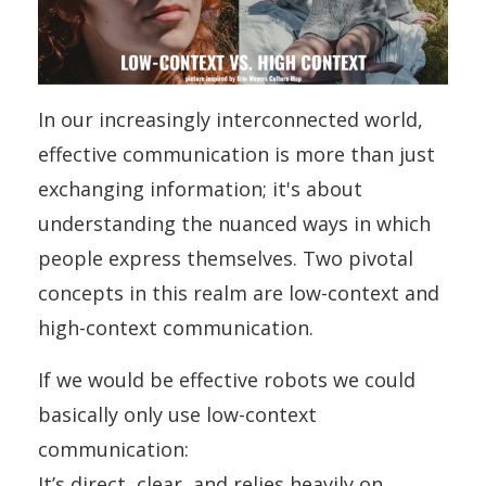
In our increasingly interconnected world,
effective communication is more than just
exchanging information; it's about
understanding the nuanced ways in which
people express themselves. Two pivotal
concepts in this realm are low-context and
high-context communication.
If we would be effective robots we could
basically only use low-context
communication:
It’s direct, clear, and relies heavily on