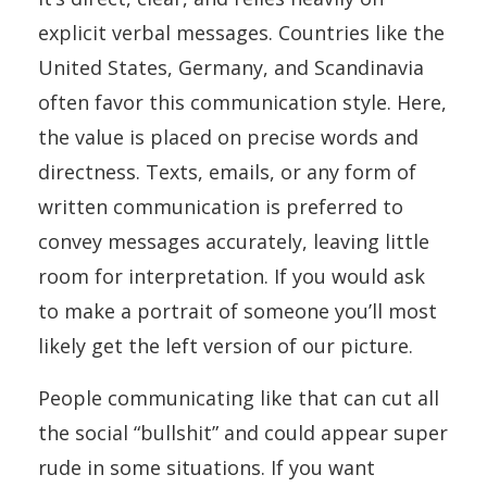
explicit verbal messages. Countries like the
United States, Germany, and Scandinavia
often favor this communication style. Here,
the value is placed on precise words and
directness. Texts, emails, or any form of
written communication is preferred to
convey messages accurately, leaving little
room for interpretation. If you would ask
to make a portrait of someone you’ll most
likely get the left version of our picture.
People communicating like that can cut all
the social “bullshit” and could appear super
rude in some situations. If you want