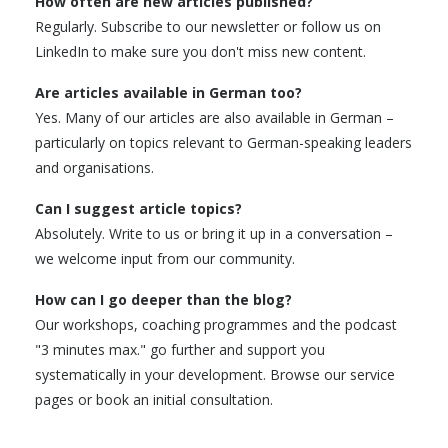
How often are new articles published?
Regularly. Subscribe to our newsletter or follow us on
LinkedIn to make sure you don't miss new content.
Are articles available in German too?
Yes. Many of our articles are also available in German –
particularly on topics relevant to German-speaking leaders
and organisations.
Can I suggest article topics?
Absolutely. Write to us or bring it up in a conversation –
we welcome input from our community.
How can I go deeper than the blog?
Our workshops, coaching programmes and the podcast
"3 minutes max." go further and support you
systematically in your development. Browse our service
pages or book an initial consultation.