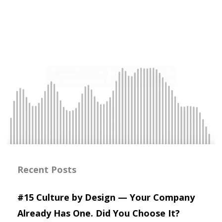
Recent Posts
#15 Culture by Design — Your Company
Already Has One. Did You Choose It?