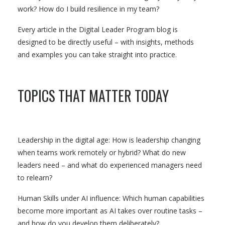
work? How do I build resilience in my team?
Every article in the Digital Leader Program blog is
designed to be directly useful – with insights, methods
and examples you can take straight into practice.
TOPICS THAT MATTER TODAY
Leadership in the digital age: How is leadership changing
when teams work remotely or hybrid? What do new
leaders need – and what do experienced managers need
to relearn?
Human Skills under AI influence: Which human capabilities
become more important as AI takes over routine tasks –
and how do you develop them deliberately?