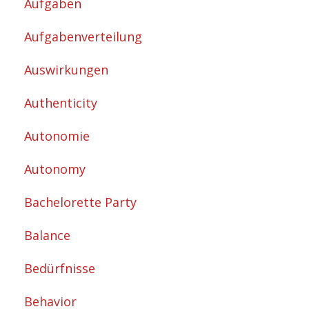
Aufgaben
Aufgabenverteilung
Auswirkungen
Authenticity
Autonomie
Autonomy
Bachelorette Party
Balance
Bedürfnisse
Behavior