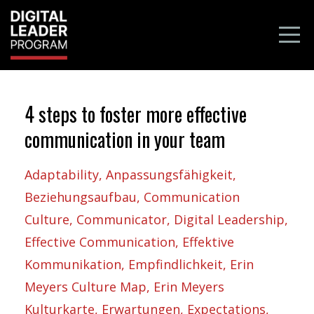
4 steps to foster more effective
communication in your team
Adaptability
Anpassungsfähigkeit
Beziehungsaufbau
Communication
Culture
Communicator
Digital Leadership
Effective Communication
Effektive
Kommunikation
Empfindlichkeit
Erin
Meyers Culture Map
Erin Meyers
Kulturkarte
Erwartungen
Expectations