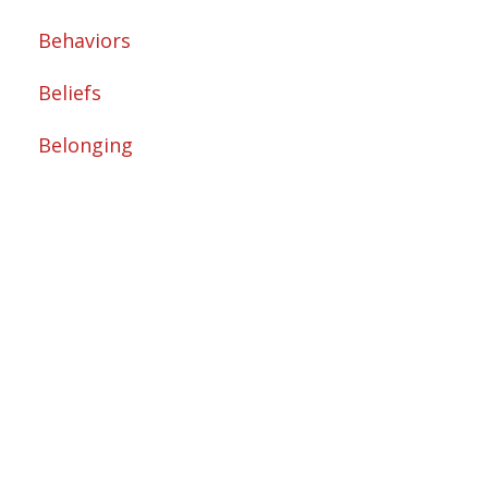
Behaviors
Beliefs
Belonging