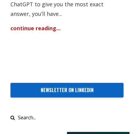
ChatGPT to give you the most exact
answer, you’ll have
...
continue reading...
NEWSLETTER ON LINKEDIN