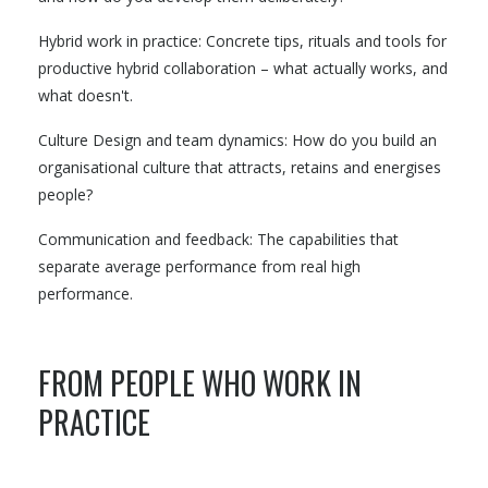
Hybrid work in practice: Concrete tips, rituals and tools for
productive hybrid collaboration – what actually works, and
what doesn't.
Culture Design and team dynamics: How do you build an
organisational culture that attracts, retains and energises
people?
Communication and feedback: The capabilities that
separate average performance from real high
performance.
FROM PEOPLE WHO WORK IN
PRACTICE