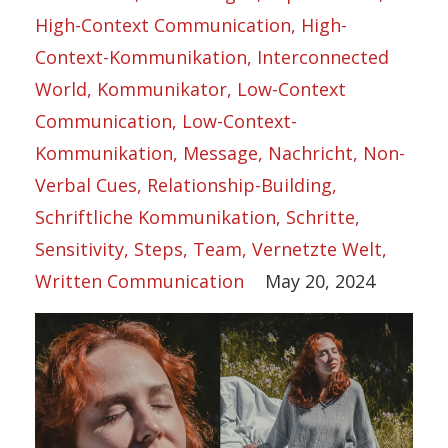
High-Context Communication
High-
Context-Kommunikation
Interconnected
World
Kommunikator
Low-Context
Communication
Low-Context-
Kommunikation
Message
Nachricht
Non-
Verbal Cues
Relationship-Building
Schriftliche Kommunikation
Schritte
Sensitivity
Steps
Team
Vernetzte Welt
Written Communication
May 20, 2024