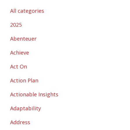
All categories
2025
Abenteuer
Achieve
Act On
Action Plan
Actionable Insights
Adaptability
Address