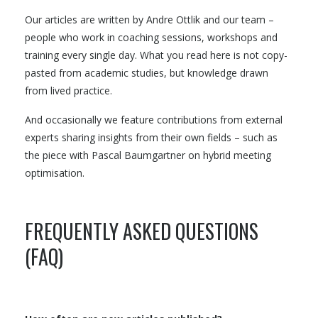
Our articles are written by Andre Ottlik and our team –
people who work in coaching sessions, workshops and
training every single day. What you read here is not copy-
pasted from academic studies, but knowledge drawn
from lived practice.
And occasionally we feature contributions from external
experts sharing insights from their own fields – such as
the piece with Pascal Baumgartner on hybrid meeting
optimisation.
FREQUENTLY ASKED QUESTIONS
(FAQ)