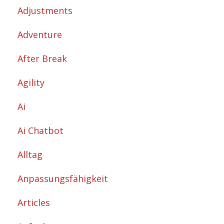
Adjustments
Adventure
After Break
Agility
Ai
Ai Chatbot
Alltag
Anpassungsfähigkeit
Articles