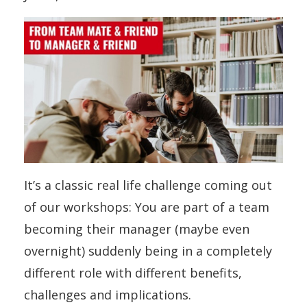
It’s a classic real life challenge coming out
of our workshops: You are part of a team
becoming their manager (maybe even
overnight) suddenly being in a completely
different role with different benefits,
challenges and implications.