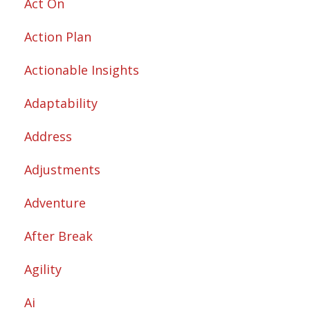
Act On
Action Plan
Actionable Insights
Adaptability
Address
Adjustments
Adventure
After Break
Agility
Ai