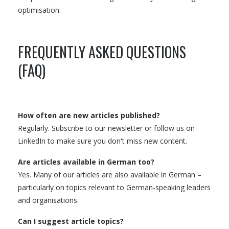
optimisation.
FREQUENTLY ASKED QUESTIONS
(FAQ)
How often are new articles published?
Regularly. Subscribe to our newsletter or follow us on
LinkedIn to make sure you don't miss new content.
Are articles available in German too?
Yes. Many of our articles are also available in German –
particularly on topics relevant to German-speaking leaders
and organisations.
Can I suggest article topics?