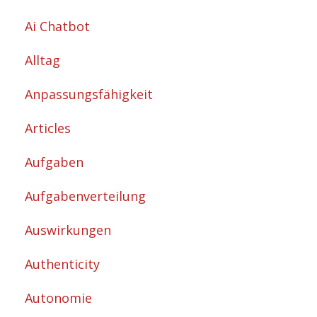
Ai Chatbot
Alltag
Anpassungsfähigkeit
Articles
Aufgaben
Aufgabenverteilung
Auswirkungen
Authenticity
Autonomie