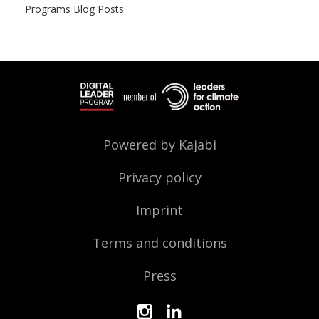
Programs Blog Posts
Powered by Kajabi
Privacy policy
Imprint
Terms and conditions
Press