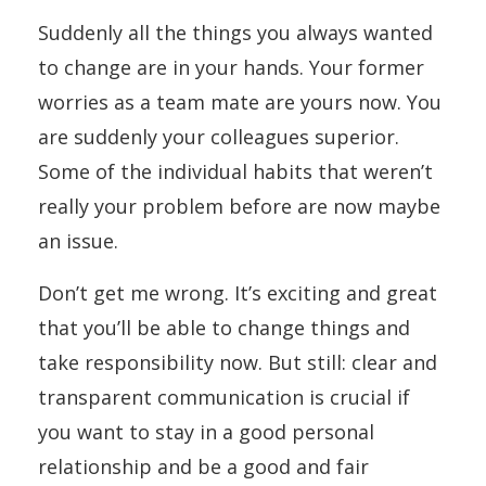
Suddenly all the things you always wanted
to change are in your hands. Your former
worries as a team mate are yours now. You
are suddenly your colleagues superior.
Some of the individual habits that weren’t
really your problem before are now maybe
an issue.
Don’t get me wrong. It’s exciting and great
that you’ll be able to change things and
take responsibility now. But still: clear and
transparent communication is crucial if
you want to stay in a good personal
relationship and be a good and fair