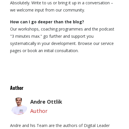
Absolutely. Write to us or bring it up in a conversation –
we welcome input from our community.
How can I go deeper than the blog?
Our workshops, coaching programmes and the podcast
"3 minutes max." go further and support you
systematically in your development. Browse our service
pages or book an initial consultation.
Author
Andre Ottlik
Author
Andre and his Team are the authors of Digital Leader