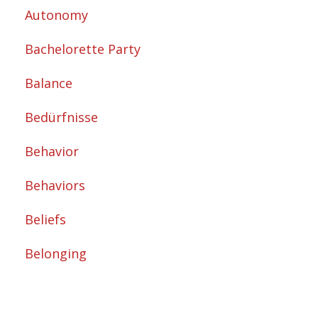
Autonomy
Bachelorette Party
Balance
Bedürfnisse
Behavior
Behaviors
Beliefs
Belonging