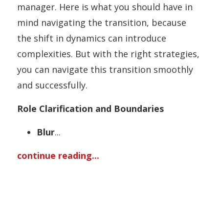
manager. Here is what you should have in
mind navigating the transition, because
the shift in dynamics can introduce
complexities. But with the right strategies,
you can navigate this transition smoothly
and successfully.
Role Clarification and Boundaries
Blur
...
continue reading...