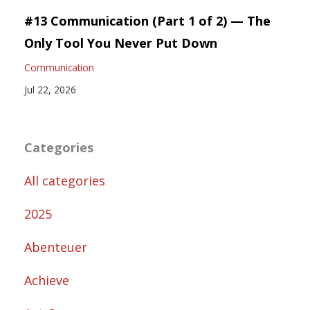
#13 Communication (Part 1 of 2) — The
Only Tool You Never Put Down
Communication
Jul 22, 2026
Categories
All categories
2025
Abenteuer
Achieve