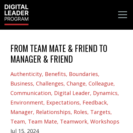
FROM TEAM MATE & FRIEND TO
MANAGER & FRIEND
Authenticity
Benefits
Boundaries
Business
Challenges
Change
Colleague
Communication
Digital Leader
Dynamics
Environment
Expectations
Feedback
Manager
Relationships
Roles
Targets
Team
Team Mate
Teamwork
Workshops
Jul 15, 2024