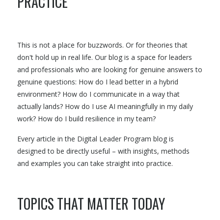
PRACTICE
This is not a place for buzzwords. Or for theories that
don't hold up in real life. Our blog is a space for leaders
and professionals who are looking for genuine answers to
genuine questions: How do I lead better in a hybrid
environment? How do I communicate in a way that
actually lands? How do I use AI meaningfully in my daily
work? How do I build resilience in my team?
Every article in the Digital Leader Program blog is
designed to be directly useful – with insights, methods
and examples you can take straight into practice.
TOPICS THAT MATTER TODAY