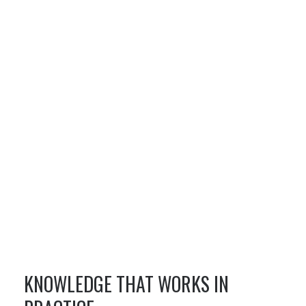
KNOWLEDGE THAT WORKS IN