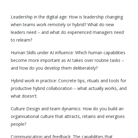
Leadership in the digital age: How is leadership changing
when teams work remotely or hybrid? What do new
leaders need – and what do experienced managers need
to relearn?
Human Skills under AI influence: Which human capabilities
become more important as AI takes over routine tasks –
and how do you develop them deliberately?
Hybrid work in practice: Concrete tips, rituals and tools for
productive hybrid collaboration – what actually works, and
what doesn't.
Culture Design and team dynamics: How do you build an
organisational culture that attracts, retains and energises
people?
Communication and feedback: The capabilities that