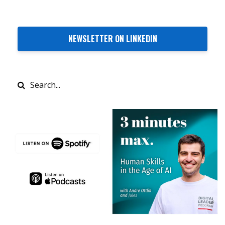
NEWSLETTER ON LINKEDIN