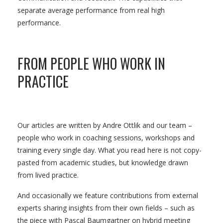
separate average performance from real high
performance.
FROM PEOPLE WHO WORK IN
PRACTICE
Our articles are written by Andre Ottlik and our team –
people who work in coaching sessions, workshops and
training every single day. What you read here is not copy-
pasted from academic studies, but knowledge drawn
from lived practice.
And occasionally we feature contributions from external
experts sharing insights from their own fields – such as
the piece with Pascal Baumgartner on hybrid meeting