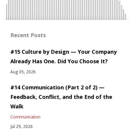
Recent Posts
#15 Culture by Design — Your Company
Already Has One. Did You Choose It?
Aug 05, 2026
#14 Communication (Part 2 of 2) —
Feedback, Conflict, and the End of the
Walk
Communication
Jul 29, 2026