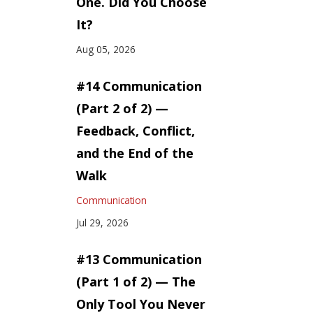
One. Did You Choose
It?
Aug 05, 2026
#14 Communication
(Part 2 of 2) —
Feedback, Conflict,
and the End of the
Walk
Communication
Jul 29, 2026
#13 Communication
(Part 1 of 2) — The
Only Tool You Never