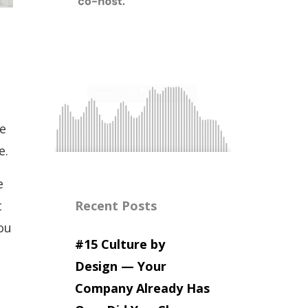
me
e.
e
t
Recent Posts
ou
#15 Culture by
Design — Your
Company Already Has