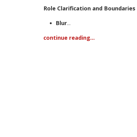
Role Clarification and Boundaries
Blur
...
continue reading...