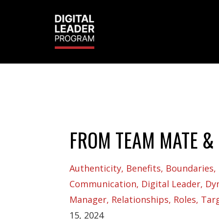
FROM TEAM MATE & 
Authenticity
Benefits
Boundaries
Communication
Digital Leader
Dy
Manager
Relationships
Roles
Tar
15, 2024