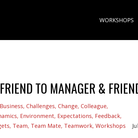
WORKSHOPS
FRIEND TO MANAGER & FRIEN
Business
Challenges
Change
Colleague
namics
Environment
Expectations
Feedback
gets
Team
Team Mate
Teamwork
Workshops
Ju