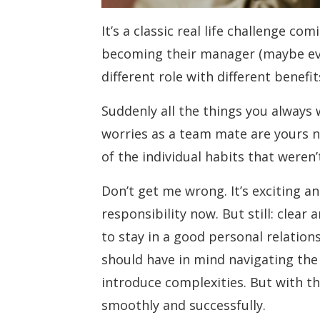
It’s a classic real life challenge c
becoming their manager (maybe eve
different role with different benefi
Suddenly all the things you always
worries as a team mate are yours n
of the individual habits that weren
Don’t get me wrong. It’s exciting a
responsibility now. But still: clea
to stay in a good personal relatio
should have in mind navigating the 
introduce complexities. But with th
smoothly and successfully.