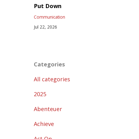
Put Down
Communication
Jul 22, 2026
Categories
All categories
2025
Abenteuer
Achieve
Act On