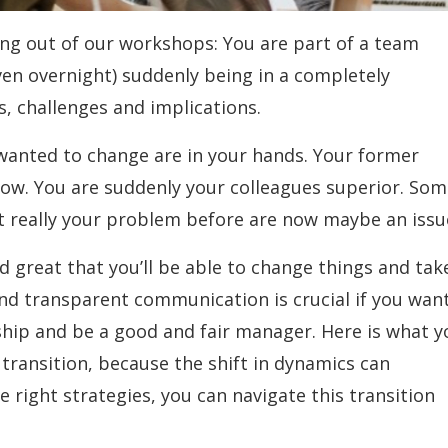
oming out of our workshops: You are part of a team
n overnight) suddenly being in a completely
ts, challenges and implications.
 wanted to change are in your hands. Your former
ow. You are suddenly your colleagues superior. So
’t really your problem before are now maybe an issu
nd great that you’ll be able to change things and tak
r and transparent communication is crucial if you wan
nship and be a good and fair manager. Here is what y
transition, because the shift in dynamics can
e right strategies, you can navigate this transition