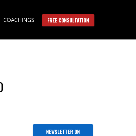
COACHINGS
FREE CONSULTATION
D
l
NEWSLETTER ON