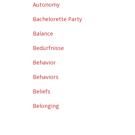
Autonomy
Bachelorette Party
Balance
Bedürfnisse
Behavior
Behaviors
Beliefs
Belonging