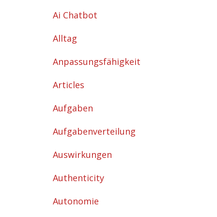
Ai Chatbot
Alltag
Anpassungsfähigkeit
Articles
Aufgaben
Aufgabenverteilung
Auswirkungen
Authenticity
Autonomie