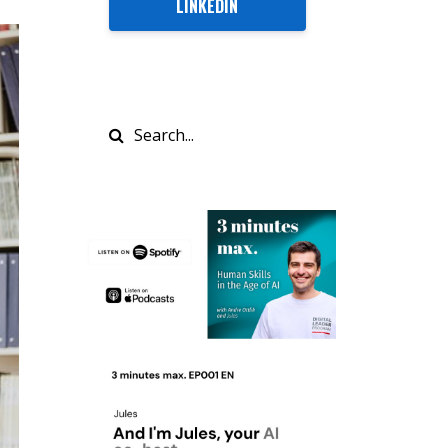
LINKEDIN