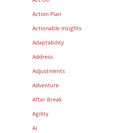
Action Plan
Actionable Insights
Adaptability
Address
Adjustments
Adventure
After Break
Agility
Ai