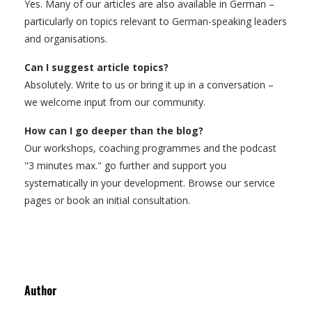
Yes. Many of our articles are also available in German –
particularly on topics relevant to German-speaking leaders
and organisations.
Can I suggest article topics?
Absolutely. Write to us or bring it up in a conversation –
we welcome input from our community.
How can I go deeper than the blog?
Our workshops, coaching programmes and the podcast
"3 minutes max." go further and support you
systematically in your development. Browse our service
pages or book an initial consultation.
Author