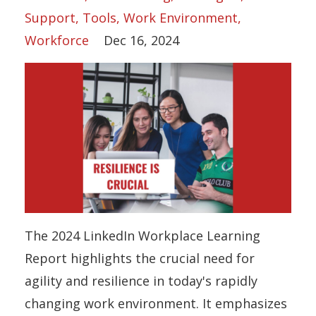
Support
Tools
Work Environment
Workforce
Dec 16, 2024
The 2024 LinkedIn Workplace Learning
Report highlights the crucial need for
agility and resilience in today's rapidly
changing work environment. It emphasizes