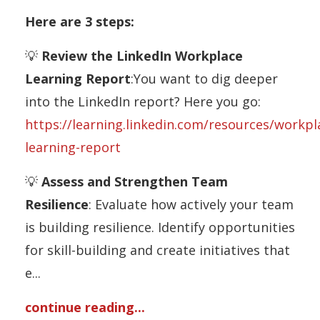
Here are 3 steps:
💡
Review the LinkedIn Workplace
Learning Report
:You want to dig deeper
into the LinkedIn report? Here you go:
https://learning.linkedin.com/resources/workpl
learning-report
💡
Assess and Strengthen Team
Resilience
: Evaluate how actively your team
is building resilience. Identify opportunities
for skill-building and create initiatives that
e
...
continue reading...