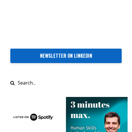
NEWSLETTER ON LINKEDIN