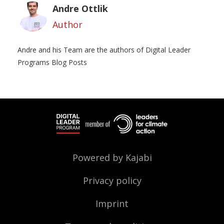
Andre Ottlik
Author
Andre and his Team are the authors of Digital Leader
Programs Blog Posts
Powered by Kajabi
Privacy policy
Imprint