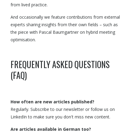
from lived practice.
And occasionally we feature contributions from external
experts sharing insights from their own fields – such as
the piece with Pascal Baumgartner on hybrid meeting
optimisation.
FREQUENTLY ASKED QUESTIONS
(FAQ)
How often are new articles published?
Regularly. Subscribe to our newsletter or follow us on
LinkedIn to make sure you don't miss new content.
Are articles available in German too?