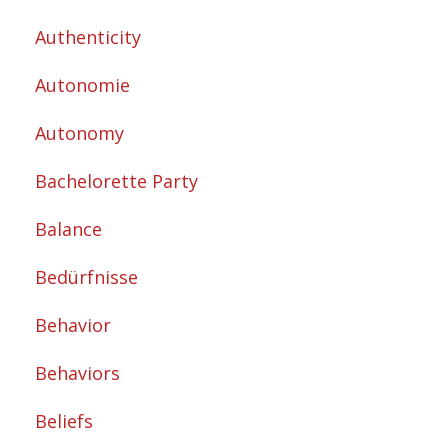
Authenticity
Autonomie
Autonomy
Bachelorette Party
Balance
Bedürfnisse
Behavior
Behaviors
Beliefs