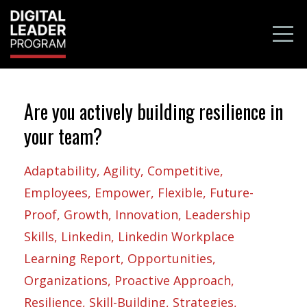
Are you actively building resilience in
your team?
Adaptability
Agility
Competitive
Employees
Empower
Flexible
Future-
Proof
Growth
Innovation
Leadership
Skills
Linkedin
Linkedin Workplace
Learning Report
Opportunities
Organizations
Proactive Approach
Resilience
Skill-Building
Strategies