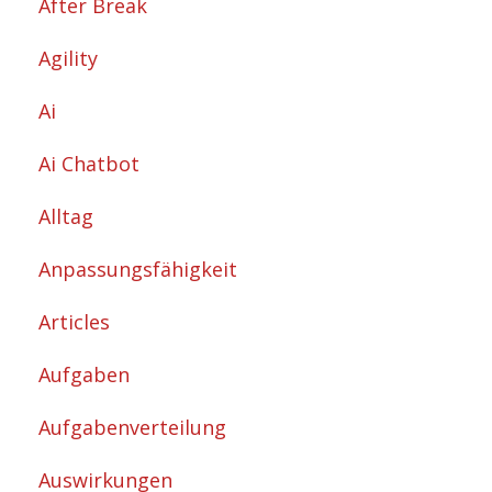
After Break
Agility
Ai
Ai Chatbot
Alltag
Anpassungsfähigkeit
Articles
Aufgaben
Aufgabenverteilung
Auswirkungen