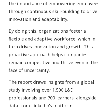
the importance of empowering employees
through continuous skill-building to drive
innovation and adaptability.
By doing this, organizations foster a
flexible and adaptive workforce, which in
turn drives innovation and growth. This
proactive approach helps companies
remain competitive and thrive even in the
face of uncertainty.
The report draws insights from a global
study involving over 1,500 L&D
professionals and 700 learners, alongside
data from LinkedIn’s platform.