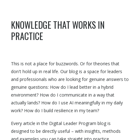
KNOWLEDGE THAT WORKS IN
PRACTICE
This is not a place for buzzwords. Or for theories that
don't hold up in real life. Our blog is a space for leaders
and professionals who are looking for genuine answers to
genuine questions: How do I lead better in a hybrid
environment? How do I communicate in a way that
actually lands? How do I use AI meaningfully in my daily
work? How do I build resilience in my team?
Every article in the Digital Leader Program blog is
designed to be directly useful – with insights, methods
and examples you can take straight into practice.