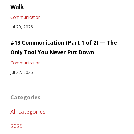
Walk
Communication
Jul 29, 2026
#13 Communication (Part 1 of 2) — The
Only Tool You Never Put Down
Communication
Jul 22, 2026
Categories
All categories
2025