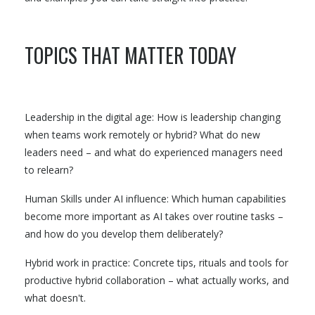
TOPICS THAT MATTER TODAY
Leadership in the digital age: How is leadership changing
when teams work remotely or hybrid? What do new
leaders need – and what do experienced managers need
to relearn?
Human Skills under AI influence: Which human capabilities
become more important as AI takes over routine tasks –
and how do you develop them deliberately?
Hybrid work in practice: Concrete tips, rituals and tools for
productive hybrid collaboration – what actually works, and
what doesn't.