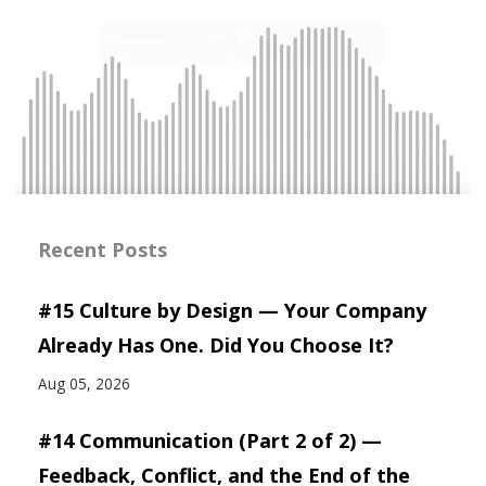
Recent Posts
#15 Culture by Design — Your Company
Already Has One. Did You Choose It?
Aug 05, 2026
#14 Communication (Part 2 of 2) —
Feedback, Conflict, and the End of the