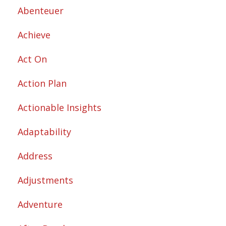
Abenteuer
Achieve
Act On
Action Plan
Actionable Insights
Adaptability
Address
Adjustments
Adventure