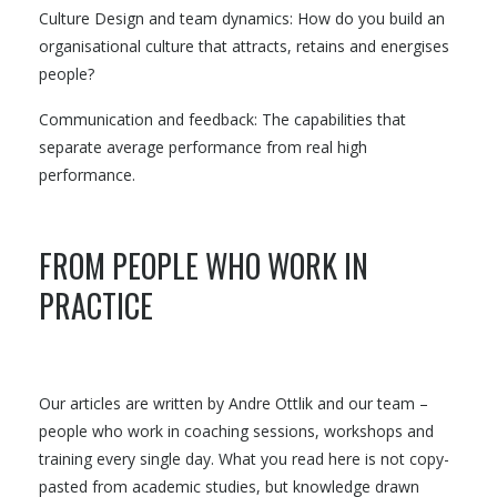
Culture Design and team dynamics: How do you build an
organisational culture that attracts, retains and energises
people?
Communication and feedback: The capabilities that
separate average performance from real high
performance.
FROM PEOPLE WHO WORK IN
PRACTICE
Our articles are written by Andre Ottlik and our team –
people who work in coaching sessions, workshops and
training every single day. What you read here is not copy-
pasted from academic studies, but knowledge drawn