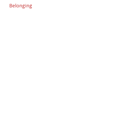
Belonging