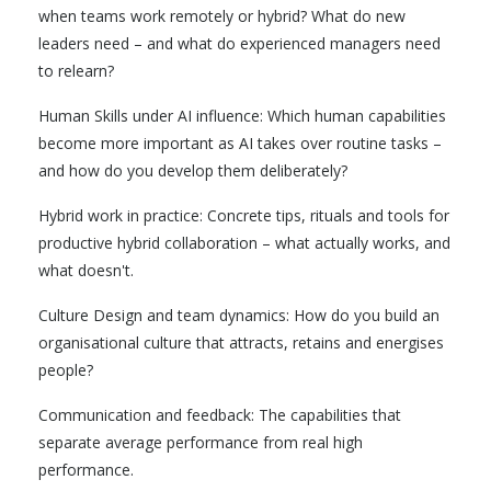
when teams work remotely or hybrid? What do new
leaders need – and what do experienced managers need
to relearn?
Human Skills under AI influence: Which human capabilities
become more important as AI takes over routine tasks –
and how do you develop them deliberately?
Hybrid work in practice: Concrete tips, rituals and tools for
productive hybrid collaboration – what actually works, and
what doesn't.
Culture Design and team dynamics: How do you build an
organisational culture that attracts, retains and energises
people?
Communication and feedback: The capabilities that
separate average performance from real high
performance.