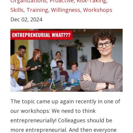
Organizations
Proactive
Risk-Taking
Skills
Training
Willingness
Workshops
Dec 02, 2024
The topic came up again recently in one of
our workshops: We need to think
entrepreneurially! Colleagues should be
more entrepreneurial. And then everyone