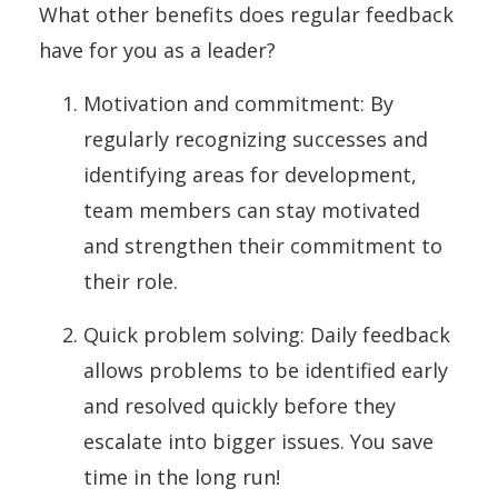
What other benefits does regular feedback
have for you as a leader?
Motivation and commitment: By
regularly recognizing successes and
identifying areas for development,
team members can stay motivated
and strengthen their commitment to
their role.
Quick problem solving: Daily feedback
allows problems to be identified early
and resolved quickly before they
escalate into bigger issues. You save
time in the long run!