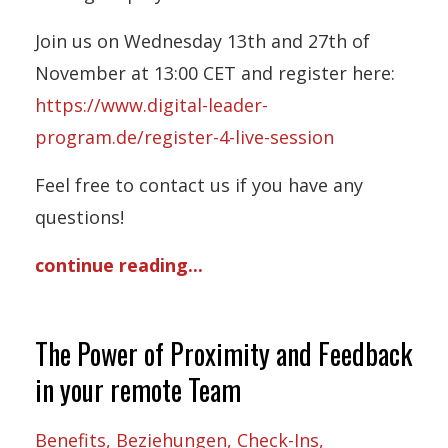
Join us on Wednesday 13th and 27th of
November at 13:00 CET and register here:
https://www.digital-leader-
program.de/register-4-live-session
Feel free to contact us if you have any
questions!
continue reading...
The Power of Proximity and Feedback
in your remote Team
Benefits
Beziehungen
Check-Ins