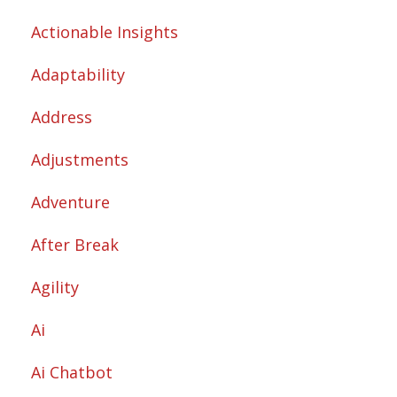
Actionable Insights
Adaptability
Address
Adjustments
Adventure
After Break
Agility
Ai
Ai Chatbot