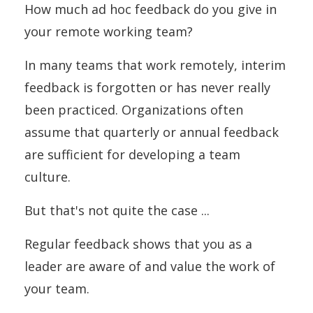
How much ad hoc feedback do you give in
your remote working team?
In many teams that work remotely, interim
feedback is forgotten or has never really
been practiced. Organizations often
assume that quarterly or annual feedback
are sufficient for developing a team
culture.
But that's not quite the case ...
Regular feedback shows that you as a
leader are aware of and value the work of
your team.