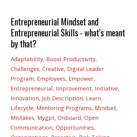
Entrepreneurial Mindset and
Entrepreneurial Skills - what’s meant
by that?
Adaptability
Boost Productivity
Challenges
Creative
Digital Leader
Program
Employees
Empower
Entrepreneurial
Improvement
Initiative
Innovation
Job Description
Learn
Lifecycle
Mentoring Programs
Mindset
Mistakes
Mygpt
Onboard
Open
Communication
Opportunities