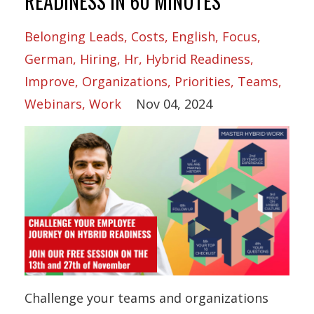
READINESS IN 60 MINUTES
Belonging Leads
Costs
English
Focus
German
Hiring
Hr
Hybrid Readiness
Improve
Organizations
Priorities
Teams
Webinars
Work
Nov 04, 2024
Challenge your teams and organizations