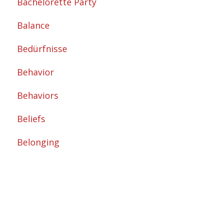
Bachelorette Party
Balance
Bedürfnisse
Behavior
Behaviors
Beliefs
Belonging