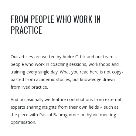
FROM PEOPLE WHO WORK IN
PRACTICE
Our articles are written by Andre Ottlik and our team –
people who work in coaching sessions, workshops and
training every single day. What you read here is not copy-
pasted from academic studies, but knowledge drawn
from lived practice.
And occasionally we feature contributions from external
experts sharing insights from their own fields – such as
the piece with Pascal Baumgartner on hybrid meeting
optimisation.