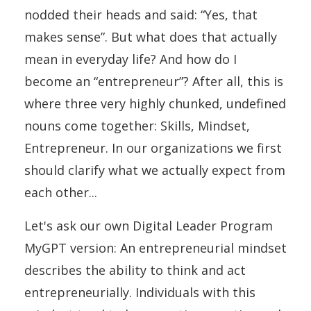
nodded their heads and said: “Yes, that
makes sense”. But what does that actually
mean in everyday life? And how do I
become an “entrepreneur”? After all, this is
where three very highly chunked, undefined
nouns come together: Skills, Mindset,
Entrepreneur. In our organizations we first
should clarify what we actually expect from
each other...
Let's ask our own Digital Leader Program
MyGPT version: An entrepreneurial mindset
describes the ability to think and act
entrepreneurially. Individuals with this