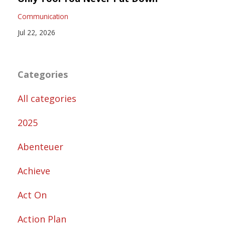
Communication
Jul 22, 2026
Categories
All categories
2025
Abenteuer
Achieve
Act On
Action Plan