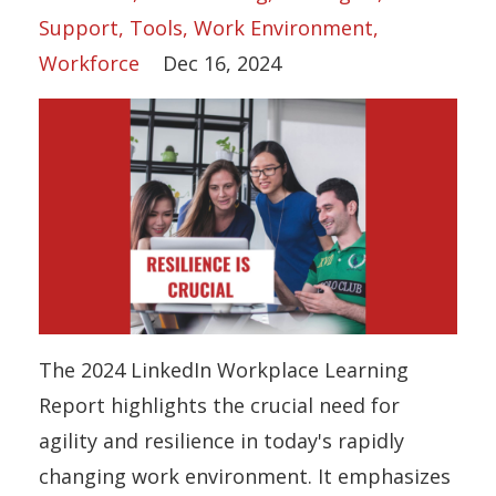
Support
Tools
Work Environment
Workforce
Dec 16, 2024
The 2024 LinkedIn Workplace Learning
Report highlights the crucial need for
agility and resilience in today's rapidly
changing work environment. It emphasizes