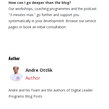
How can I go deeper than the blog?
Our workshops, coaching programmes and the podcast
"3 minutes max." go further and support you
systematically in your development. Browse our service
pages or book an initial consultation.
Author
Andre Ottlik
Author
Andre and his Team are the authors of Digital Leader
Programs Blog Posts