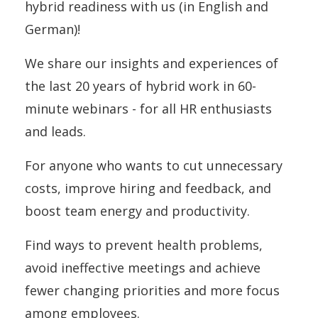
hybrid readiness with us (in English and
German)!
We share our insights and experiences of
the last 20 years of hybrid work in 60-
minute webinars - for all HR enthusiasts
and leads.
For anyone who wants to cut unnecessary
costs, improve hiring and feedback, and
boost team energy and productivity.
Find ways to prevent health problems,
avoid ineffective meetings and achieve
fewer changing priorities and more focus
among employees.