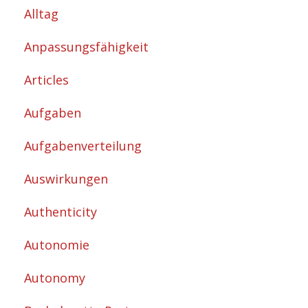
Alltag
Anpassungsfähigkeit
Articles
Aufgaben
Aufgabenverteilung
Auswirkungen
Authenticity
Autonomie
Autonomy