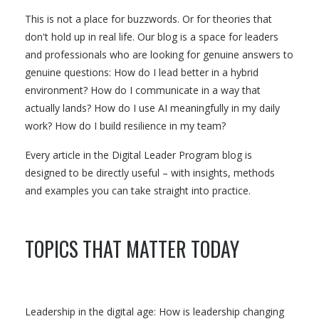
This is not a place for buzzwords. Or for theories that
don't hold up in real life. Our blog is a space for leaders
and professionals who are looking for genuine answers to
genuine questions: How do I lead better in a hybrid
environment? How do I communicate in a way that
actually lands? How do I use AI meaningfully in my daily
work? How do I build resilience in my team?
Every article in the Digital Leader Program blog is
designed to be directly useful – with insights, methods
and examples you can take straight into practice.
TOPICS THAT MATTER TODAY
Leadership in the digital age: How is leadership changing