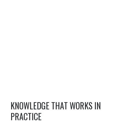
KNOWLEDGE THAT WORKS IN
PRACTICE