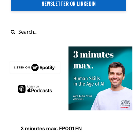
NEWSLETTER ON LINKEDIN