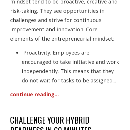
mindset tend to be proactive, creative and
risk-taking. They see opportunities in
challenges and strive for continuous
improvement and innovation. Core
elements of the entrepreneurial mindset:
Proactivity: Employees are
encouraged to take initiative and work
independently. This means that they
do not wait for tasks to be assigned
...
continue reading...
CHALLENGE YOUR HYBRID