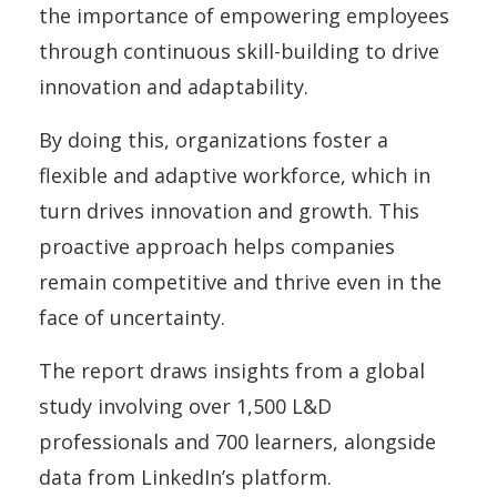
the importance of empowering employees
through continuous skill-building to drive
innovation and adaptability.
By doing this, organizations foster a
flexible and adaptive workforce, which in
turn drives innovation and growth. This
proactive approach helps companies
remain competitive and thrive even in the
face of uncertainty.
The report draws insights from a global
study involving over 1,500 L&D
professionals and 700 learners, alongside
data from LinkedIn’s platform.