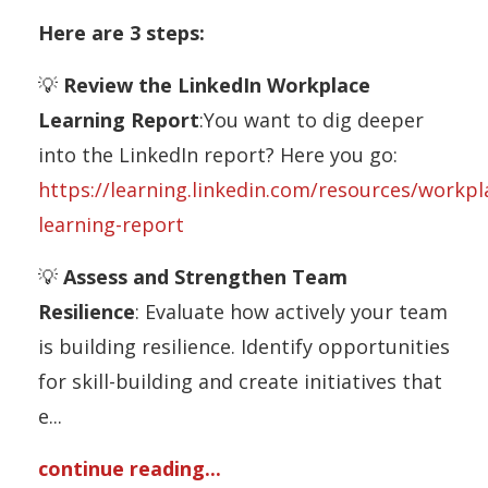
Here are 3 steps:
💡
Review the LinkedIn Workplace
Learning Report
:You want to dig deeper
into the LinkedIn report? Here you go:
https://learning.linkedin.com/resources/workpl
learning-report
💡
Assess and Strengthen Team
Resilience
: Evaluate how actively your team
is building resilience. Identify opportunities
for skill-building and create initiatives that
e
...
continue reading...