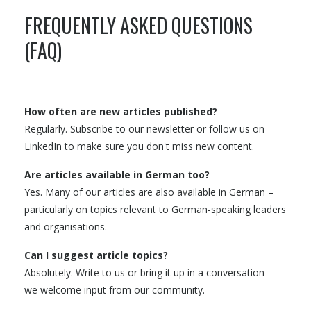
FREQUENTLY ASKED QUESTIONS
(FAQ)
How often are new articles published?
Regularly. Subscribe to our newsletter or follow us on
LinkedIn to make sure you don't miss new content.
Are articles available in German too?
Yes. Many of our articles are also available in German –
particularly on topics relevant to German-speaking leaders
and organisations.
Can I suggest article topics?
Absolutely. Write to us or bring it up in a conversation –
we welcome input from our community.