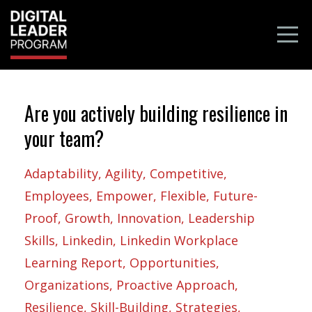
Are you actively building resilience in
your team?
Adaptability
Agility
Competitive
Employees
Empower
Flexible
Future-
Proof
Growth
Innovation
Leadership
Skills
Linkedin
Linkedin Workplace
Learning Report
Opportunities
Organizations
Proactive Approach
Resilience
Skill-Building
Strategies