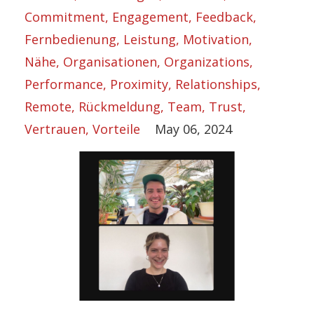
Commitment
Engagement
Feedback
Fernbedienung
Leistung
Motivation
Nähe
Organisationen
Organizations
Performance
Proximity
Relationships
Remote
Rückmeldung
Team
Trust
Vertrauen
Vorteile
May 06, 2024