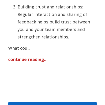
Building trust and relationships:
Regular interaction and sharing of
feedback helps build trust between
you and your team members and
strengthen relationships.
What cou
...
continue reading...