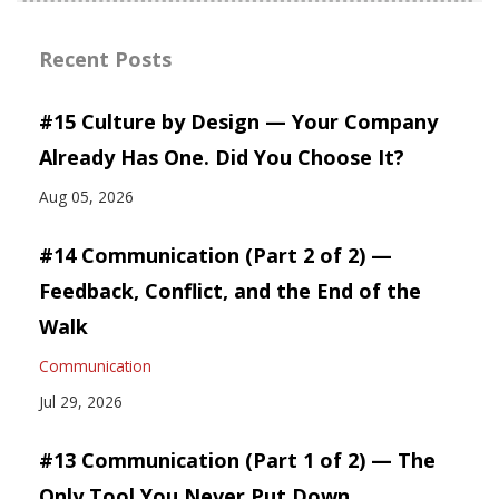
Recent Posts
#15 Culture by Design — Your Company
Already Has One. Did You Choose It?
Aug 05, 2026
#14 Communication (Part 2 of 2) —
Feedback, Conflict, and the End of the
Walk
Communication
Jul 29, 2026
#13 Communication (Part 1 of 2) — The
Only Tool You Never Put Down