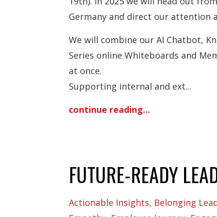
19th). In 2025 we will head out fr
Germany and direct our attention 
We will combine our AI Chatbot, 
Series online Whiteboards and Mem
at once.
Supporting internal and ext
...
continue reading...
FUTURE-READY LEA
Actionable Insights
Belonging Lea