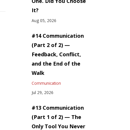
One. Did You Choose
It?
Aug 05, 2026
#14 Communication
(Part 2 of 2) —
Feedback, Conflict,
and the End of the
Walk
Communication
Jul 29, 2026
#13 Communication
(Part 1 of 2) — The
Only Tool You Never