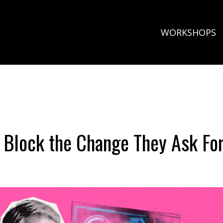
WORKSHOPS
 Block the Change They Ask Fo