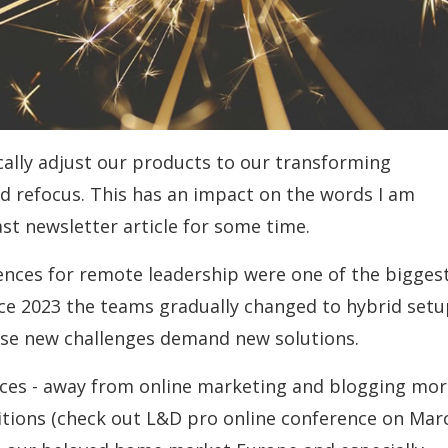
cally adjust our products to our transforming
d refocus. This has an impact on the words I am
last newsletter article for some time.
ences for remote leadership were one of the bigges
nce 2023 the teams gradually changed to hybrid set
se new challenges demand new solutions.
rces - away from online marketing and blogging mor
bitions (check out L&D pro online conference on Mar