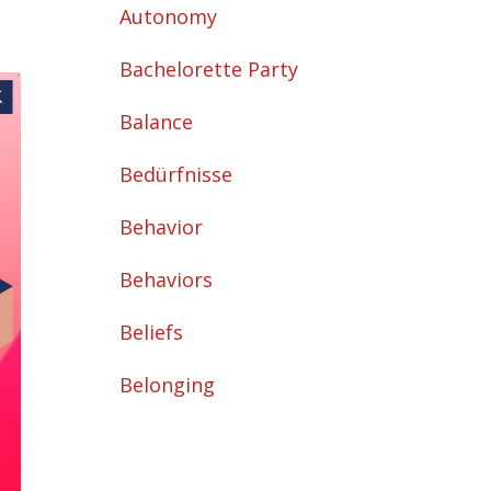
Autonomy
Bachelorette Party
Balance
Bedürfnisse
Behavior
Behaviors
Beliefs
Belonging