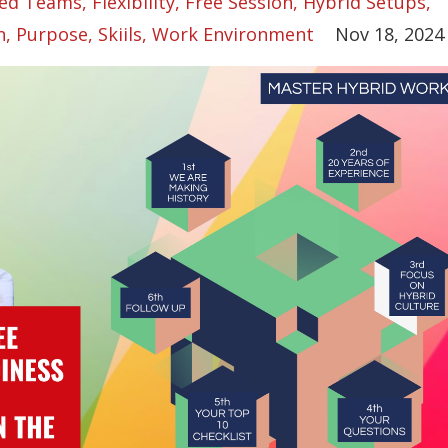
ed Teams
Flexibility
Free Session
Hybrid Setups
n
Purpose
Skiils
Work Environment
Nov 18, 2024