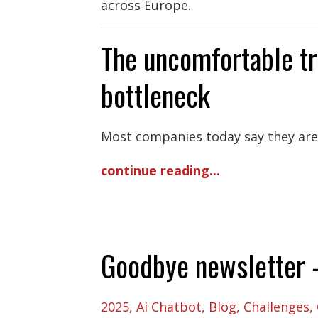
across Europe.
The uncomfortable tr
bottleneck
Most companies today say they are “
continue reading...
Goodbye newsletter - 
2025
Ai Chatbot
Blog
Challenges