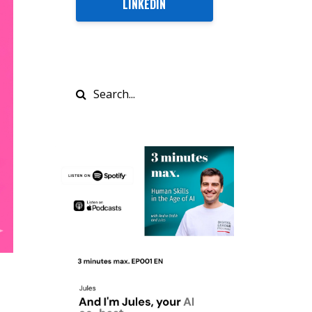
LINKEDIN