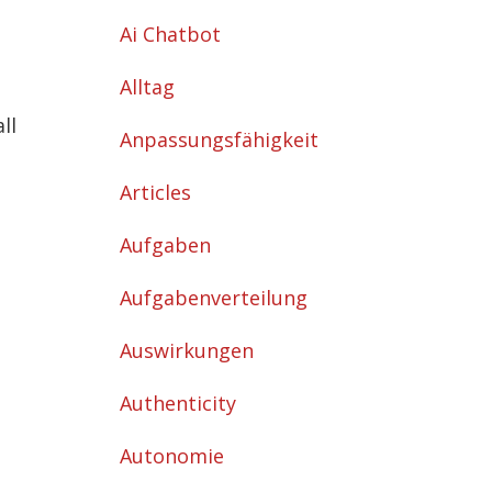
Ai Chatbot
Alltag
ll
Anpassungsfähigkeit
Articles
Aufgaben
Aufgabenverteilung
Auswirkungen
Authenticity
Autonomie