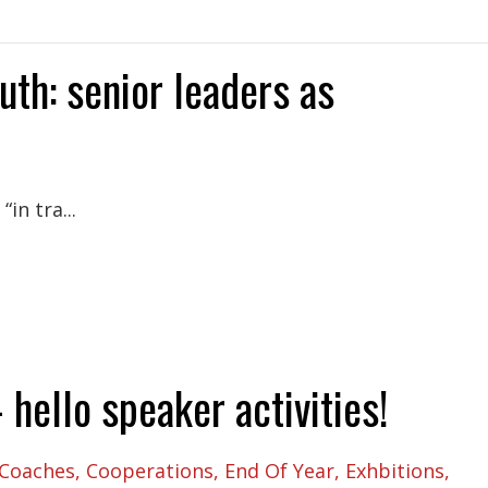
uth: senior leaders as
in tra...
hello speaker activities!
Coaches
Cooperations
End Of Year
Exhbitions