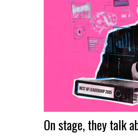
On stage, they talk a