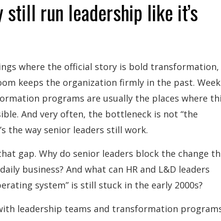
 still run leadership like it’s
ings where the official story is bold transformation,
oom keeps the organization firmly in the past. Week
ormation programs are usually the places where th
ible. And very often, the bottleneck is not “the
’s the way senior leaders still work.
t that gap. Why do senior leaders block the change t
n daily business? And what can HR and L&D leaders
rating system” is still stuck in the early 2000s?
 with leadership teams and transformation program