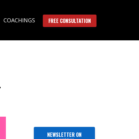
COACHINGS
FREE CONSULTATION
r
NEWSLETTER ON