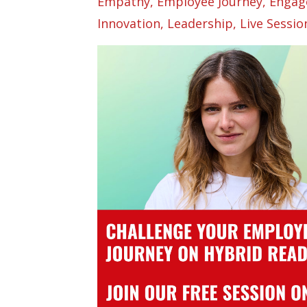
Empathy
Employee Journey
Engag
Innovation
Leadership
Live Sessio