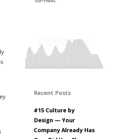
ly
is
Recent Posts
hey
#15 Culture by
Design — Your
Company Already Has
s