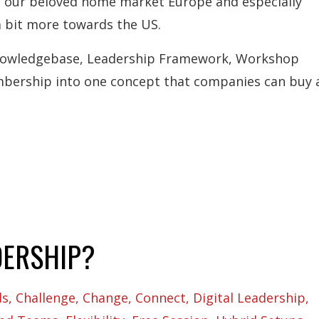
om our beloved home market Europe and especially
a bit more towards the US.
Knowledgebase, Leadership Framework, Workshop
bership into one concept that companies can buy a
DERSHIP?
ds
Challenge
Change
Connect
Digital Leadership