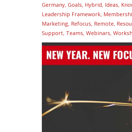
Germany
Goals
Hybrid
Ideas
Kno
Leadership Framework
Membersh
Marketing
Refocus
Remote
Resou
Support
Teams
Webinars
Worksh