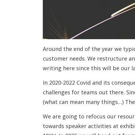
Around the end of the year we typi
customer needs. We restructure an
writing here since this will be our 
In 2020-2022 Covid and its consequ
challenges for teams out there. Si
(what can mean many things…) The
We are going to refocus our resou
towards speaker activities at exhi