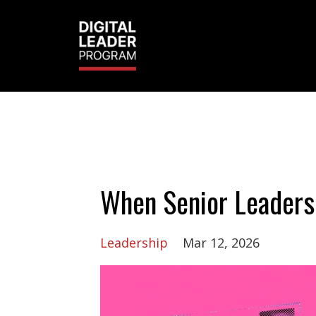
When Senior Leaders
Leadership
Mar 12, 2026