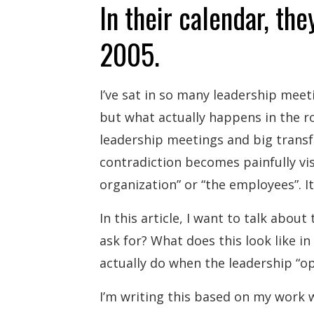
In their calendar, they
2005.
I’ve sat in so many leadership meet
but what actually happens in the r
leadership meetings and big transf
contradiction becomes painfully vis
organization” or “the employees”. It
In this article, I want to talk abou
ask for? What does this look like i
actually do when the leadership “ope
I’m writing this based on my work