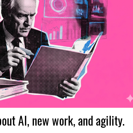
bout AI, new work, and agility.