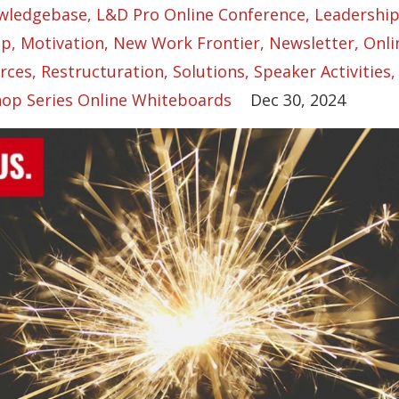
wledgebase
L&d Pro Online Conference
Leadershi
ip
Motivation
New Work Frontier
Newsletter
Onli
rces
Restructuration
Solutions
Speaker Activities
op Series Online Whiteboards
Dec 30, 2024