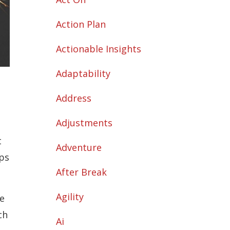
Action Plan
Actionable Insights
Adaptability
Address
Adjustments
t
Adventure
ups
After Break
Agility
e
ch
Ai