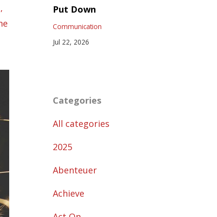
p
Put Down
ne
Communication
Jul 22, 2026
Categories
All categories
2025
Abenteuer
Achieve
Act On