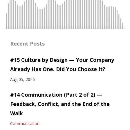
Recent Posts
#15 Culture by Design — Your Company
Already Has One. Did You Choose It?
Aug 05, 2026
#14 Communication (Part 2 of 2) —
Feedback, Conflict, and the End of the
Walk
Communication