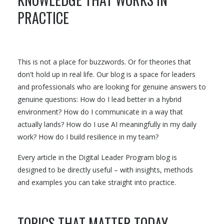
PRACTICE
This is not a place for buzzwords. Or for theories that
don't hold up in real life. Our blog is a space for leaders
and professionals who are looking for genuine answers to
genuine questions: How do I lead better in a hybrid
environment? How do I communicate in a way that
actually lands? How do I use AI meaningfully in my daily
work? How do I build resilience in my team?
Every article in the Digital Leader Program blog is
designed to be directly useful – with insights, methods
and examples you can take straight into practice.
TOPICS THAT MATTER TODAY