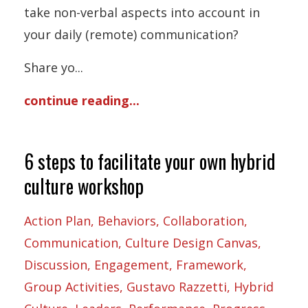
take non-verbal aspects into account in
your daily (remote) communication?
Share yo
...
continue reading...
6 steps to facilitate your own hybrid
culture workshop
Action Plan
Behaviors
Collaboration
Communication
Culture Design Canvas
Discussion
Engagement
Framework
Group Activities
Gustavo Razzetti
Hybrid