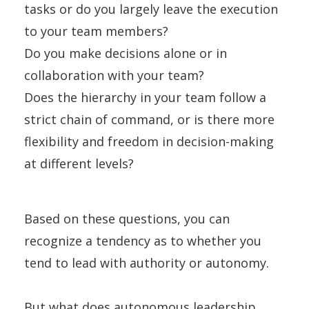
tasks or do you largely leave the execution
to your team members?
Do you make decisions alone or in
collaboration with your team?
Does the hierarchy in your team follow a
strict chain of command, or is there more
flexibility and freedom in decision-making
at different levels?
Based on these questions, you can
recognize a tendency as to whether you
tend to lead with authority or autonomy.
But what does autonomous leadership