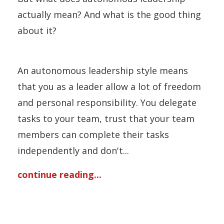
actually mean? And what is the good thing
about it?
An autonomous leadership style means
that you as a leader allow a lot of freedom
and personal responsibility. You delegate
tasks to your team, trust that your team
members can complete their tasks
independently and don't...
continue reading...