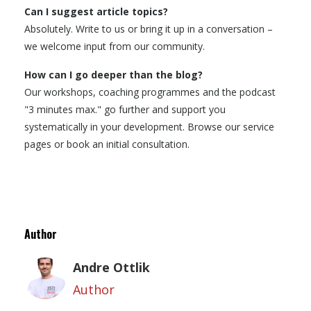
Can I suggest article topics?
Absolutely. Write to us or bring it up in a conversation –
we welcome input from our community.
How can I go deeper than the blog?
Our workshops, coaching programmes and the podcast
"3 minutes max." go further and support you
systematically in your development. Browse our service
pages or book an initial consultation.
Author
Andre Ottlik
Author