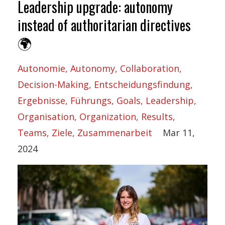
Leadership upgrade: autonomy
instead of authoritarian directives
🌍
Autonomie
Autonomy
Collaboration
Decision-Making
Entscheidungsfindung
Ergebnisse
Führungs
Goals
Leadership
Organisation
Organization
Results
Teams
Ziele
Zusammenarbeit
Mar 11,
2024