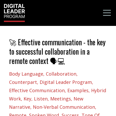
🚀 Effective communication - the key
to successful collaboration in a
remote context 🗣️💻
Body Language
Collaboration
Counterpart
Digital Leader Program
Effective Communication
Examples
Hybrid
Work
Key
Listen
Meetings
New
Narrative
Non-Verbal Communication
Remote
Spoken Word
Success
Tone Of