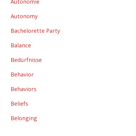
Autonomie
Autonomy
Bachelorette Party
Balance
Bedürfnisse
Behavior
Behaviors
Beliefs
Belonging