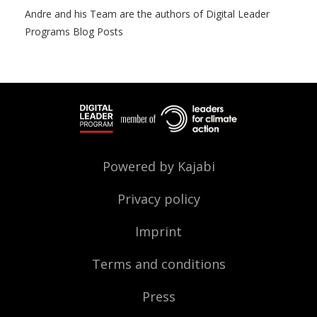
Andre and his Team are the authors of Digital Leader
Programs Blog Posts
Powered by Kajabi
Privacy policy
Imprint
Terms and conditions
Press