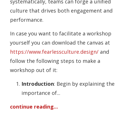
systematically, teams can forge a unified
culture that drives both engagement and
performance.
In case you want to facilitate a workshop
yourself you can download the canvas at
https://www.fearlessculture.design/
and
follow the following steps to make a
workshop out of it:
Introduction
: Begin by explaining the
importance of
...
continue reading...