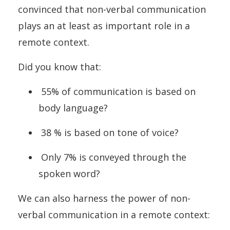
convinced that non-verbal communication
plays an at least as important role in a
remote context.
Did you know that:
55% of communication is based on
body language?
38 % is based on tone of voice?
Only 7% is conveyed through the
spoken word?
We can also harness the power of non-
verbal communication in a remote context: