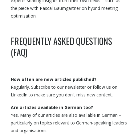
experts sharing insights from their own fields – such as
the piece with Pascal Baumgartner on hybrid meeting
optimisation.
FREQUENTLY ASKED QUESTIONS
(FAQ)
How often are new articles published?
Regularly. Subscribe to our newsletter or follow us on
LinkedIn to make sure you don't miss new content.
Are articles available in German too?
Yes. Many of our articles are also available in German –
particularly on topics relevant to German-speaking leaders
and organisations.