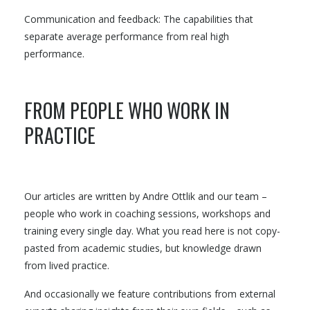
Communication and feedback: The capabilities that
separate average performance from real high
performance.
FROM PEOPLE WHO WORK IN
PRACTICE
Our articles are written by Andre Ottlik and our team –
people who work in coaching sessions, workshops and
training every single day. What you read here is not copy-
pasted from academic studies, but knowledge drawn
from lived practice.
And occasionally we feature contributions from external