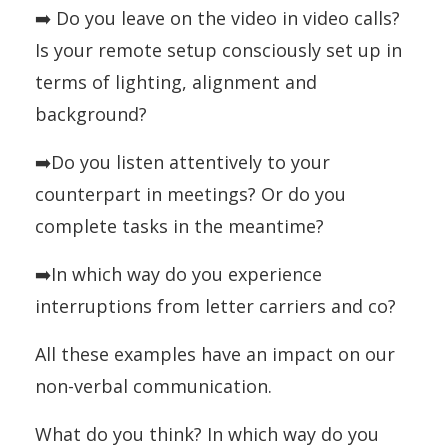
➡️ Do you leave on the video in video calls?
Is your remote setup consciously set up in
terms of lighting, alignment and
background?
➡️Do you listen attentively to your
counterpart in meetings? Or do you
complete tasks in the meantime?
➡️In which way do you experience
interruptions from letter carriers and co?
All these examples have an impact on our
non-verbal communication.
What do you think? In which way do you