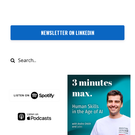
NEWSLETTER ON LINKEDIN