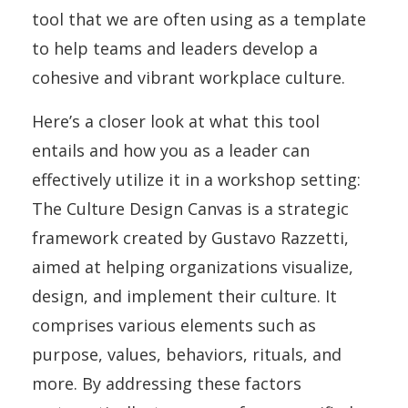
tool that we are often using as a template
to help teams and leaders develop a
cohesive and vibrant workplace culture.
Here’s a closer look at what this tool
entails and how you as a leader can
effectively utilize it in a workshop setting:
The Culture Design Canvas is a strategic
framework created by Gustavo Razzetti,
aimed at helping organizations visualize,
design, and implement their culture. It
comprises various elements such as
purpose, values, behaviors, rituals, and
more. By addressing these factors