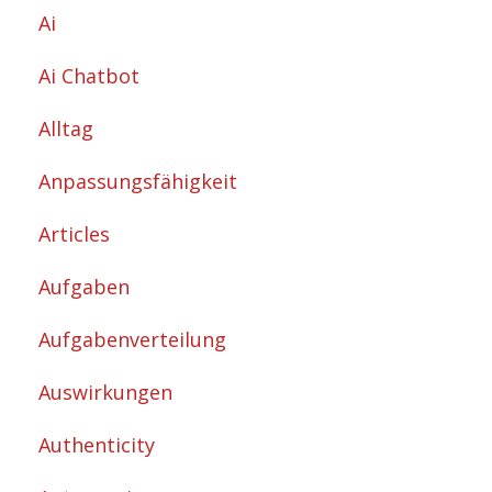
Ai
Ai Chatbot
Alltag
Anpassungsfähigkeit
Articles
Aufgaben
Aufgabenverteilung
Auswirkungen
Authenticity