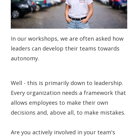
In our workshops, we are often asked how
leaders can develop their teams towards
autonomy.
Well - this is primarily down to leadership.
Every organization needs a framework that
allows employees to make their own
decisions and, above all, to make mistakes.
Are you actively involved in your team's