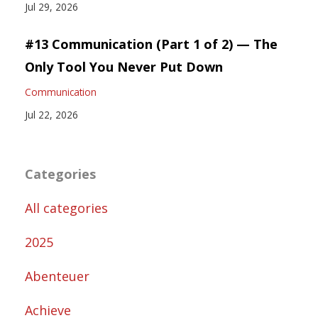
Jul 29, 2026
#13 Communication (Part 1 of 2) — The
Only Tool You Never Put Down
Communication
Jul 22, 2026
Categories
All categories
2025
Abenteuer
Achieve