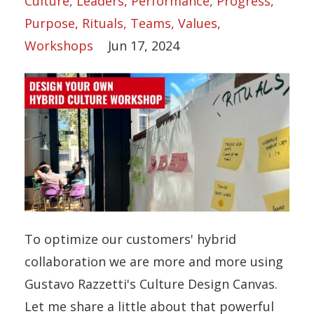
Culture
Leaders
Performance
Progress
Purpose
Rituals
Teams
Values
Workshops
Jun 17, 2024
To optimize our customers' hybrid
collaboration we are more and more using
Gustavo Razzetti's Culture Design Canvas.
Let me share a little about that powerful