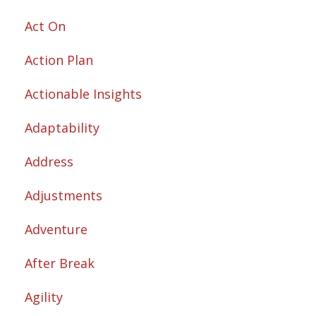
Act On
Action Plan
Actionable Insights
Adaptability
Address
Adjustments
Adventure
After Break
Agility