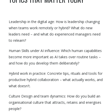
Leadership in the digital age: How is leadership changing
when teams work remotely or hybrid? What do new
leaders need – and what do experienced managers need
to relearn?
Human Skills under AI influence: Which human capabilities
become more important as AI takes over routine tasks –
and how do you develop them deliberately?
Hybrid work in practice: Concrete tips, rituals and tools for
productive hybrid collaboration – what actually works, and
what doesn't.
Culture Design and team dynamics: How do you build an
organisational culture that attracts, retains and energises
people?