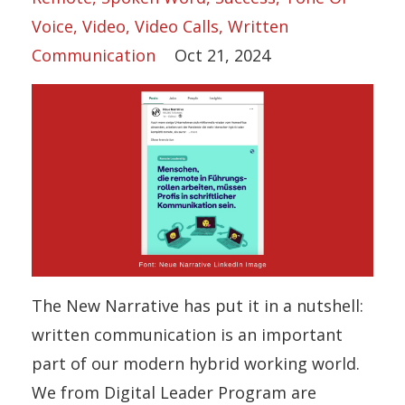
Voice
Video
Video Calls
Written
Communication
Oct 21, 2024
The New Narrative has put it in a nutshell:
written communication is an important
part of our modern hybrid working world.
We from Digital Leader Program are