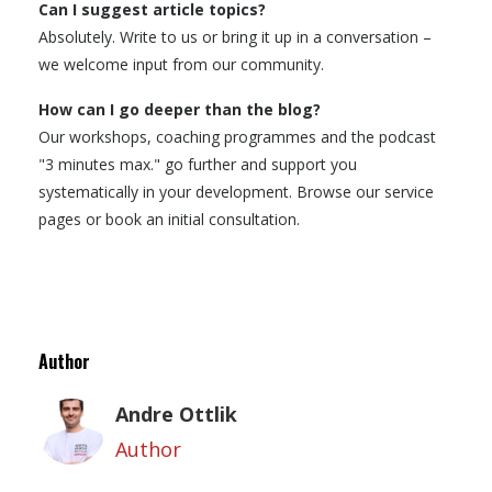
Can I suggest article topics?
Absolutely. Write to us or bring it up in a conversation –
we welcome input from our community.
How can I go deeper than the blog?
Our workshops, coaching programmes and the podcast
"3 minutes max." go further and support you
systematically in your development. Browse our service
pages or book an initial consultation.
Author
Andre Ottlik
Author