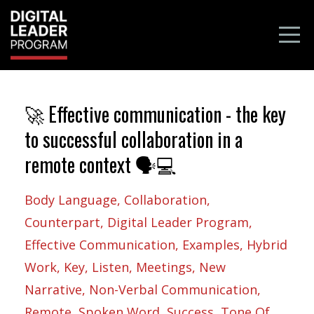
🚀 Effective communication - the key
to successful collaboration in a
remote context 🗣️💻
Body Language
Collaboration
Counterpart
Digital Leader Program
Effective Communication
Examples
Hybrid
Work
Key
Listen
Meetings
New
Narrative
Non-Verbal Communication
Remote
Spoken Word
Success
Tone Of