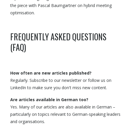
the piece with Pascal Baumgartner on hybrid meeting
optimisation.
FREQUENTLY ASKED QUESTIONS
(FAQ)
How often are new articles published?
Regularly. Subscribe to our newsletter or follow us on
LinkedIn to make sure you don't miss new content.
Are articles available in German too?
Yes. Many of our articles are also available in German –
particularly on topics relevant to German-speaking leaders
and organisations.