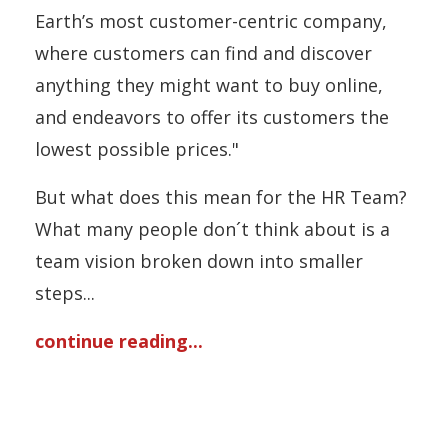
Earth’s most customer-centric company,
where customers can find and discover
anything they might want to buy online,
and endeavors to offer its customers the
lowest possible prices."
But what does this mean for the HR Team?
What many people don´t think about is a
team vision broken down into smaller
steps...
continue reading...