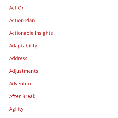
Act On
Action Plan
Actionable Insights
Adaptability
Address
Adjustments
Adventure
After Break
Agility