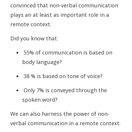
convinced that non-verbal communication
plays an at least as important role in a
remote context.
Did you know that:
55% of communication is based on
body language?
38 % is based on tone of voice?
Only 7% is conveyed through the
spoken word?
We can also harness the power of non-
verbal communication in a remote context: