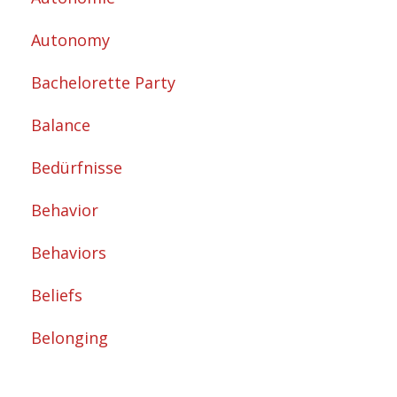
Autonomy
Bachelorette Party
Balance
Bedürfnisse
Behavior
Behaviors
Beliefs
Belonging