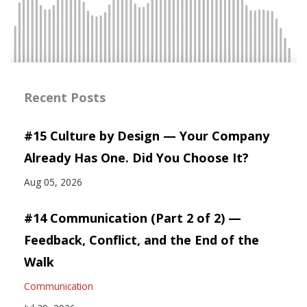
Recent Posts
#15 Culture by Design — Your Company
Already Has One. Did You Choose It?
Aug 05, 2026
#14 Communication (Part 2 of 2) —
Feedback, Conflict, and the End of the
Walk
Communication