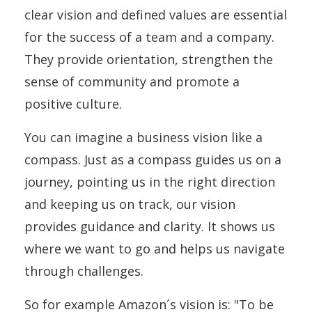
clear vision and defined values are essential
for the success of a team and a company.
They provide orientation, strengthen the
sense of community and promote a
positive culture.
You can imagine a business vision like a
compass. Just as a compass guides us on a
journey, pointing us in the right direction
and keeping us on track, our vision
provides guidance and clarity. It shows us
where we want to go and helps us navigate
through challenges.
So for example Amazon´s vision is: "To be