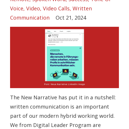
Voice
Video
Video Calls
Written
Communication
Oct 21, 2024
The New Narrative has put it in a nutshell:
written communication is an important
part of our modern hybrid working world.
We from Digital Leader Program are