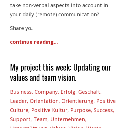
take non-verbal aspects into account in
your daily (remote) communication?
Share yo
...
continue reading...
My project this week: Updating our
values and team vision.
Business
Company
Erfolg
Geschäft
Leader
Orientation
Orientierung
Positive
Culture
Positive Kultur
Purpose
Success
Support
Team
Unternehmen