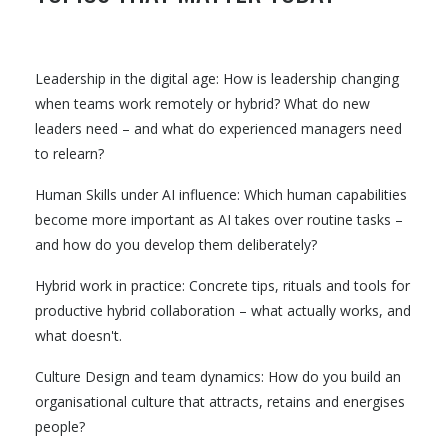
Leadership in the digital age: How is leadership changing
when teams work remotely or hybrid? What do new
leaders need – and what do experienced managers need
to relearn?
Human Skills under AI influence: Which human capabilities
become more important as AI takes over routine tasks –
and how do you develop them deliberately?
Hybrid work in practice: Concrete tips, rituals and tools for
productive hybrid collaboration – what actually works, and
what doesn't.
Culture Design and team dynamics: How do you build an
organisational culture that attracts, retains and energises
people?