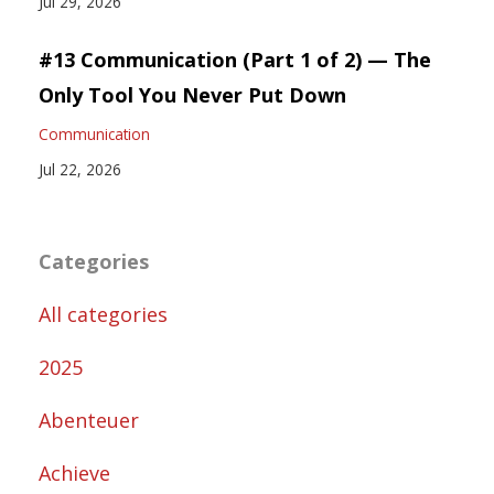
Jul 29, 2026
#13 Communication (Part 1 of 2) — The
Only Tool You Never Put Down
Communication
Jul 22, 2026
Categories
All categories
2025
Abenteuer
Achieve