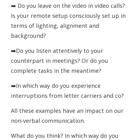
➡️ Do you leave on the video in video calls?
Is your remote setup consciously set up in
terms of lighting, alignment and
background?
➡️Do you listen attentively to your
counterpart in meetings? Or do you
complete tasks in the meantime?
➡️In which way do you experience
interruptions from letter carriers and co?
All these examples have an impact on our
non-verbal communication.
What do you think? In which way do you