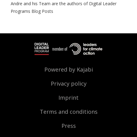
Andre and his Team are the authors of Digital Leader
Programs Blog Posts
Powered by Kajabi
Privacy policy
Imprint
Terms and conditions
Press