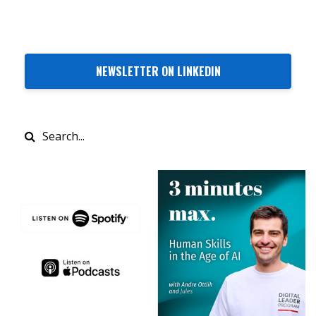
NEWSLETTER ON LINKEDIN