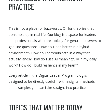
PRACTICE
This is not a place for buzzwords. Or for theories that
don't hold up in real life. Our blog is a space for leaders
and professionals who are looking for genuine answers to
genuine questions: How do I lead better in a hybrid
environment? How do I communicate in a way that
actually lands? How do I use AI meaningfully in my daily
work? How do I build resilience in my team?
Every article in the Digital Leader Program blog is
designed to be directly useful – with insights, methods
and examples you can take straight into practice.
TOPICS THAT MATTER TODAY