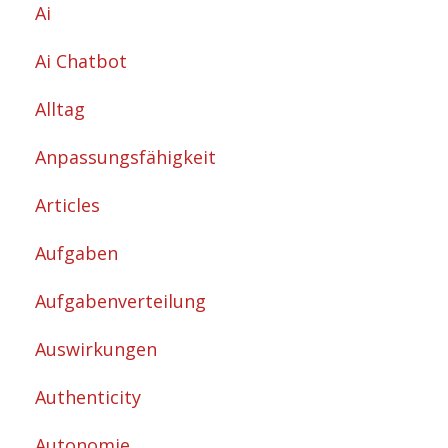
Ai
Ai Chatbot
Alltag
Anpassungsfähigkeit
Articles
Aufgaben
Aufgabenverteilung
Auswirkungen
Authenticity
Autonomie