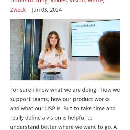
Unterstützung
Values
Vision
Werte
Zweck
Jun 03, 2024
For sure i know what we are doing - how we
support teams, how our product works
and what our USP is. But to take time and
really define a vision is helpful to
understand better where we want to go. A