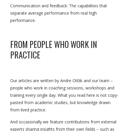
Communication and feedback: The capabilities that
separate average performance from real high
performance.
FROM PEOPLE WHO WORK IN
PRACTICE
Our articles are written by Andre Ottlik and our team –
people who work in coaching sessions, workshops and
training every single day. What you read here is not copy-
pasted from academic studies, but knowledge drawn
from lived practice.
And occasionally we feature contributions from external
experts sharing insights from their own fields – such as