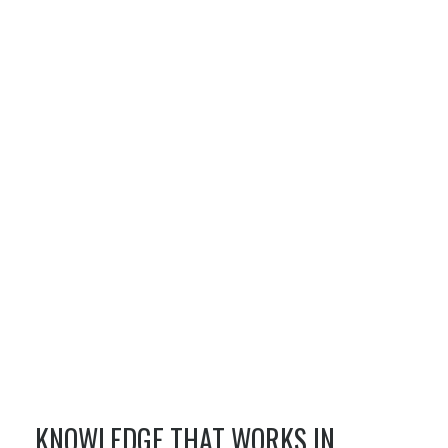
KNOWLEDGE THAT WORKS IN