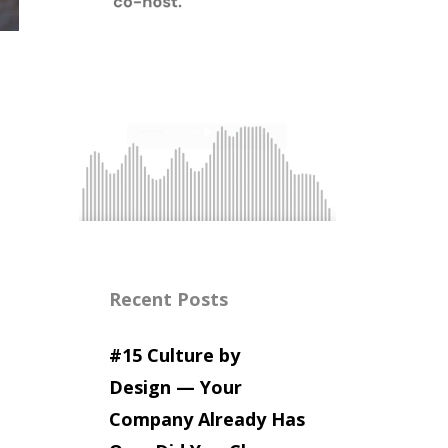
Recent Posts
#15 Culture by
Design — Your
Company Already Has