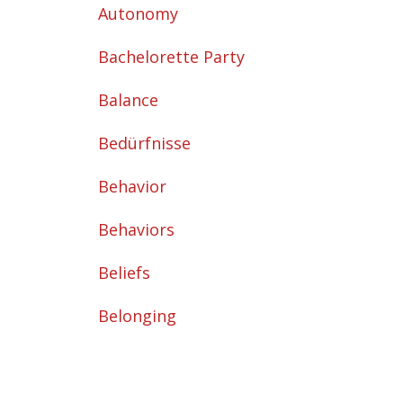
Autonomy
Bachelorette Party
Balance
Bedürfnisse
Behavior
Behaviors
Beliefs
Belonging