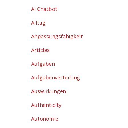
Ai Chatbot
Alltag
Anpassungsfähigkeit
Articles
Aufgaben
Aufgabenverteilung
Auswirkungen
Authenticity
Autonomie