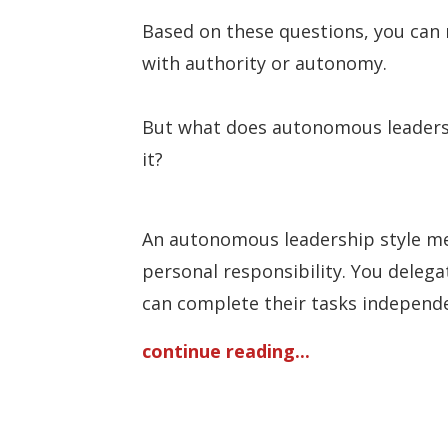
Based on these questions, you can 
with authority or autonomy.
But what does autonomous leadersh
it?
An autonomous leadership style mea
personal responsibility. You deleg
can complete their tasks independen
continue reading...