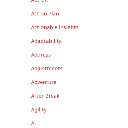
Action Plan
Actionable Insights
Adaptability
Address
Adjustments
Adventure
After Break
Agility
Ai