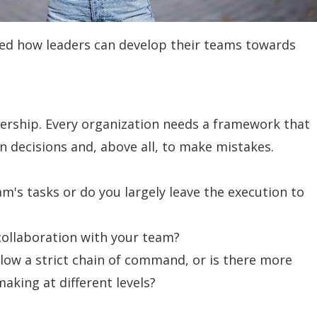
ked how leaders can develop their teams towards
adership. Every organization needs a framework that
 decisions and, above all, to make mistakes.
am's tasks or do you largely leave the execution to
collaboration with your team?
llow a strict chain of command, or is there more
making at different levels?