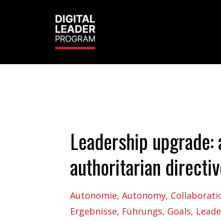
Leadership upgrade: 
authoritarian directi
Autonomie
Autonomy
Collaborati
Ergebnisse
Führungs
Goals
Leade