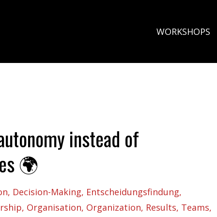
WORKSHOPS
autonomy instead of
ves 🌍
on
Decision-Making
Entscheidungsfindung
rship
Organisation
Organization
Results
Teams