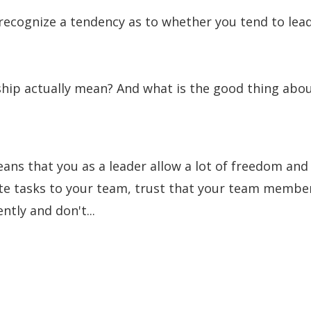
recognize a tendency as to whether you tend to lea
ip actually mean? And what is the good thing abo
ns that you as a leader allow a lot of freedom and
ate tasks to your team, trust that your team membe
tly and don't...