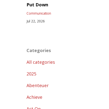
Put Down
Communication
Jul 22, 2026
Categories
All categories
2025
Abenteuer
Achieve
Act On