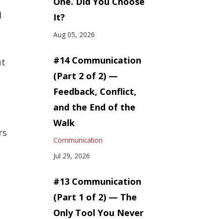
One. Did You Choose
d
It?
Aug 05, 2026
#14 Communication
ut
(Part 2 of 2) —
Feedback, Conflict,
and the End of the
Walk
rs
Communication
Jul 29, 2026
#13 Communication
(Part 1 of 2) — The
Only Tool You Never