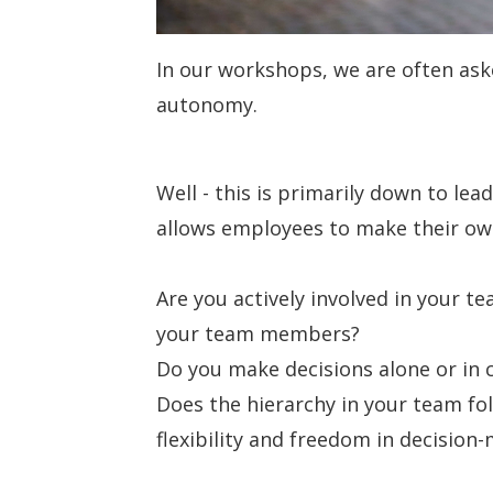
In our workshops, we are often as
autonomy.
Well - this is primarily down to le
allows employees to make their own
Are you actively involved in your te
your team members?
Do you make decisions alone or in 
Does the hierarchy in your team fo
flexibility and freedom in decision-