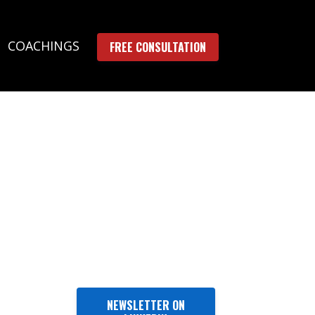
COACHINGS
FREE CONSULTATION
NEWSLETTER ON