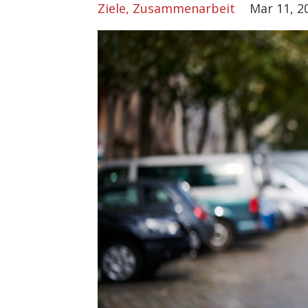
Ziele
Zusammenarbeit
Mar 11, 2