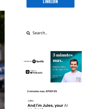
LINKEDIN