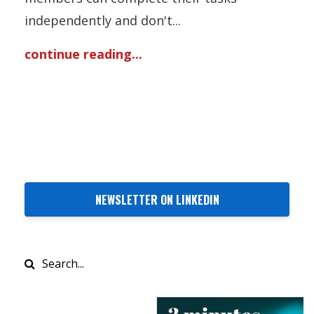
independently and don't...
continue reading...
NEWSLETTER ON LINKEDIN