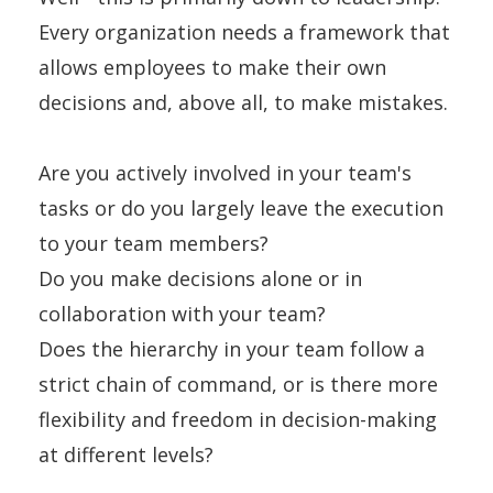
Every organization needs a framework that
allows employees to make their own
decisions and, above all, to make mistakes.
Are you actively involved in your team's
tasks or do you largely leave the execution
to your team members?
Do you make decisions alone or in
collaboration with your team?
Does the hierarchy in your team follow a
strict chain of command, or is there more
flexibility and freedom in decision-making
at different levels?