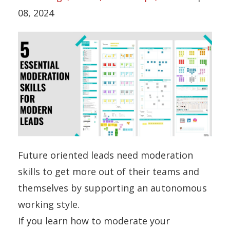
08, 2024
Future oriented leads need moderation
skills to get more out of their teams and
themselves by supporting an autonomous
working style.
If you learn how to moderate your