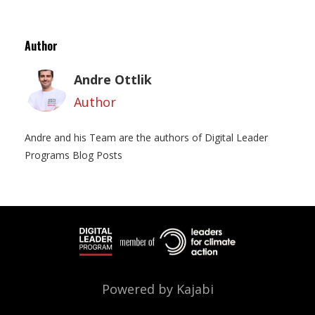
Author
Andre Ottlik
Author
Andre and his Team are the authors of Digital Leader
Programs Blog Posts
Powered by Kajabi