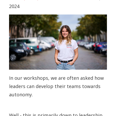
2024
In our workshops, we are often asked how
leaders can develop their teams towards
autonomy.
Well - this is primarily down to leadership.