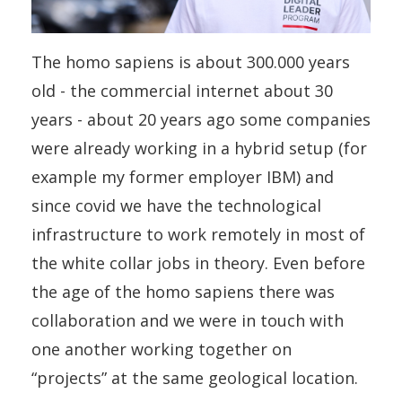
The homo sapiens is about 300.000 years
old - the commercial internet about 30
years - about 20 years ago some companies
were already working in a hybrid setup (for
example my former employer IBM) and
since covid we have the technological
infrastructure to work remotely in most of
the white collar jobs in theory. Even before
the age of the homo sapiens there was
collaboration and we were in touch with
one another working together on
“projects” at the same geological location.