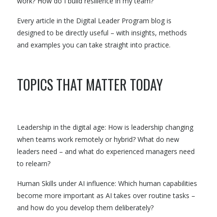
work? How do I build resilience in my team?
Every article in the Digital Leader Program blog is
designed to be directly useful – with insights, methods
and examples you can take straight into practice.
TOPICS THAT MATTER TODAY
Leadership in the digital age: How is leadership changing
when teams work remotely or hybrid? What do new
leaders need – and what do experienced managers need
to relearn?
Human Skills under AI influence: Which human capabilities
become more important as AI takes over routine tasks –
and how do you develop them deliberately?