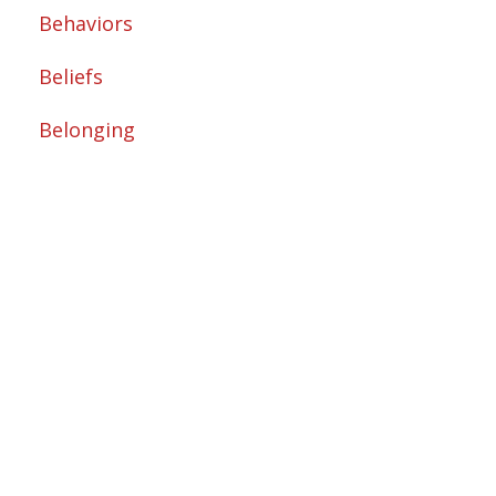
Behaviors
Beliefs
Belonging