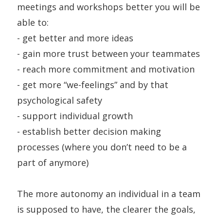
meetings and workshops better you will be
able to:
- get better and more ideas
- gain more trust between your teammates
- reach more commitment and motivation
- get more “we-feelings” and by that
psychological safety
- support individual growth
- establish better decision making
processes (where you don’t need to be a
part of anymore)
The more autonomy an individual in a team
is supposed to have, the clearer the goals,