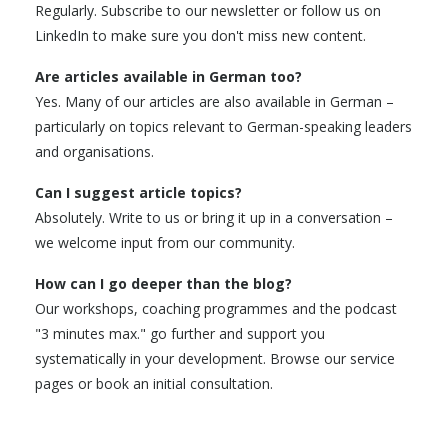
Regularly. Subscribe to our newsletter or follow us on
LinkedIn to make sure you don't miss new content.
Are articles available in German too?
Yes. Many of our articles are also available in German –
particularly on topics relevant to German-speaking leaders
and organisations.
Can I suggest article topics?
Absolutely. Write to us or bring it up in a conversation –
we welcome input from our community.
How can I go deeper than the blog?
Our workshops, coaching programmes and the podcast
"3 minutes max." go further and support you
systematically in your development. Browse our service
pages or book an initial consultation.