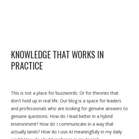
KNOWLEDGE THAT WORKS IN
PRACTICE
This is not a place for buzzwords. Or for theories that
don't hold up in real life. Our blog is a space for leaders
and professionals who are looking for genuine answers to
genuine questions: How do I lead better in a hybrid
environment? How do I communicate in a way that
actually lands? How do I use AI meaningfully in my daily