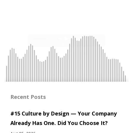
Recent Posts
#15 Culture by Design — Your Company
Already Has One. Did You Choose It?