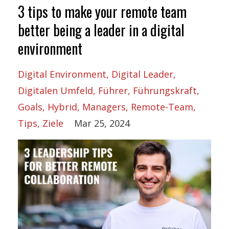
3 tips to make your remote team
better being a leader in a digital
environment
Digital Environment
Digital Leader
Digitalen Umfeld
Führer
Führungskraft
Goals
Hybrid
Managers
Remote-Team
Tips
Ziele
Mar 25, 2024