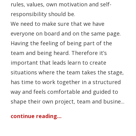
rules, values, own motivation and self-
responsibility should be.
We need to make sure that we have
everyone on board and on the same page.
Having the feeling of being part of the
team and being heard. Therefore it’s
important that leads learn to create
situations where the team takes the stage,
has time to work together in a structured
way and feels comfortable and guided to
shape their own project, team and busine...
continue reading...