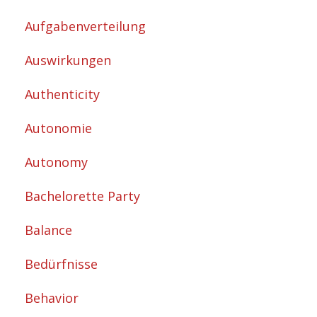
Aufgabenverteilung
Auswirkungen
Authenticity
Autonomie
Autonomy
Bachelorette Party
Balance
Bedürfnisse
Behavior