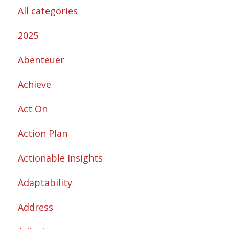
All categories
2025
Abenteuer
Achieve
Act On
Action Plan
Actionable Insights
Adaptability
Address