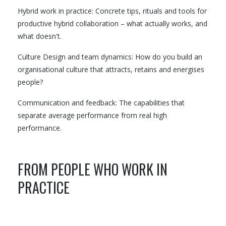
Hybrid work in practice: Concrete tips, rituals and tools for
productive hybrid collaboration – what actually works, and
what doesn't.
Culture Design and team dynamics: How do you build an
organisational culture that attracts, retains and energises
people?
Communication and feedback: The capabilities that
separate average performance from real high
performance.
FROM PEOPLE WHO WORK IN
PRACTICE