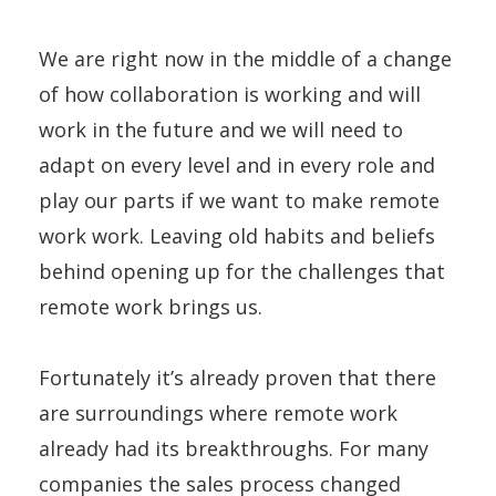
We are right now in the middle of a change
of how collaboration is working and will
work in the future and we will need to
adapt on every level and in every role and
play our parts if we want to make remote
work work. Leaving old habits and beliefs
behind opening up for the challenges that
remote work brings us.
Fortunately it’s already proven that there
are surroundings where remote work
already had its breakthroughs. For many
companies the sales process changed