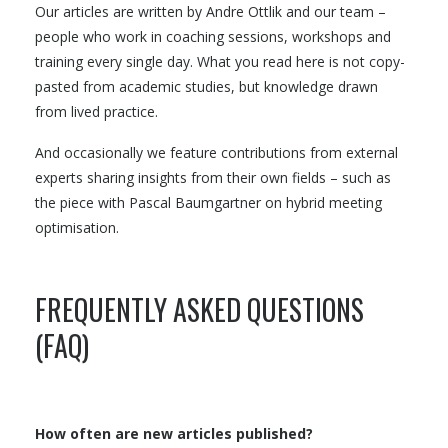
Our articles are written by Andre Ottlik and our team –
people who work in coaching sessions, workshops and
training every single day. What you read here is not copy-
pasted from academic studies, but knowledge drawn
from lived practice.
And occasionally we feature contributions from external
experts sharing insights from their own fields – such as
the piece with Pascal Baumgartner on hybrid meeting
optimisation.
FREQUENTLY ASKED QUESTIONS
(FAQ)
How often are new articles published?