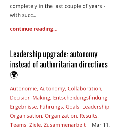
completely in the last couple of years -
with succ...
continue reading...
Leadership upgrade: autonomy
instead of authoritarian directives
🌍
Autonomie
Autonomy
Collaboration
Decision-Making
Entscheidungsfindung
Ergebnisse
Führungs
Goals
Leadership
Organisation
Organization
Results
Teams
Ziele
Zusammenarbeit
Mar 11,