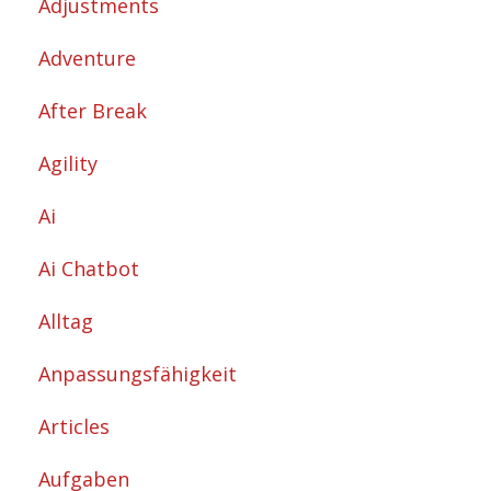
Adjustments
Adventure
After Break
Agility
Ai
Ai Chatbot
Alltag
Anpassungsfähigkeit
Articles
Aufgaben