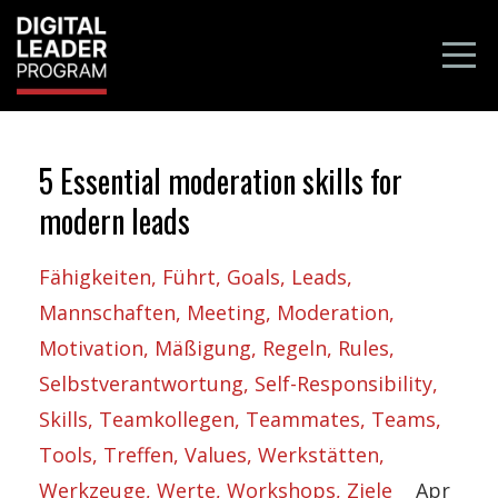
5 Essential moderation skills for
modern leads
Fähigkeiten
Führt
Goals
Leads
Mannschaften
Meeting
Moderation
Motivation
Mäßigung
Regeln
Rules
Selbstverantwortung
Self-Responsibility
Skills
Teamkollegen
Teammates
Teams
Tools
Treffen
Values
Werkstätten
Werkzeuge
Werte
Workshops
Ziele
Apr