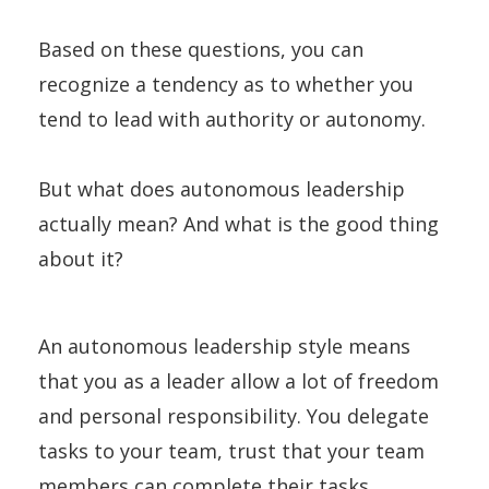
Based on these questions, you can
recognize a tendency as to whether you
tend to lead with authority or autonomy.
But what does autonomous leadership
actually mean? And what is the good thing
about it?
An autonomous leadership style means
that you as a leader allow a lot of freedom
and personal responsibility. You delegate
tasks to your team, trust that your team
members can complete their tasks