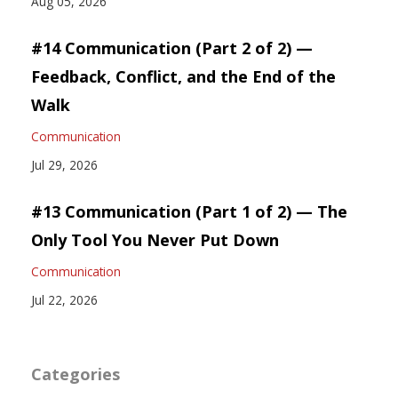
Aug 05, 2026
#14 Communication (Part 2 of 2) —
Feedback, Conflict, and the End of the
Walk
Communication
Jul 29, 2026
#13 Communication (Part 1 of 2) — The
Only Tool You Never Put Down
Communication
Jul 22, 2026
Categories