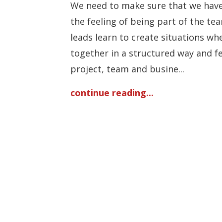
We need to make sure that we have
the feeling of being part of the te
leads learn to create situations wh
together in a structured way and f
project, team and busine...
continue reading...