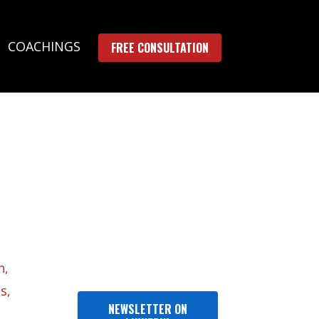
COACHINGS
FREE CONSULTATION
n
s
NEWSLETTER ON