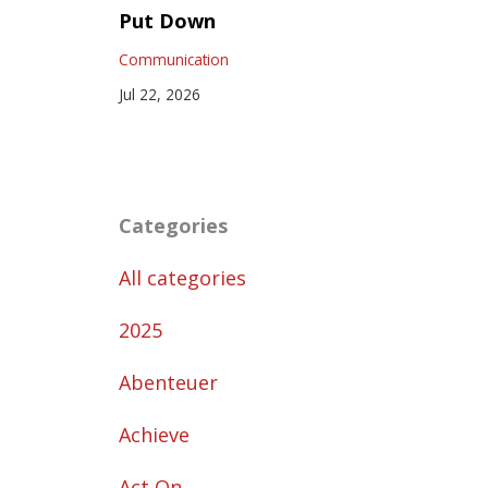
Put Down
Communication
Jul 22, 2026
Categories
All categories
2025
Abenteuer
Achieve
Act On