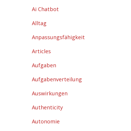
Ai Chatbot
Alltag
Anpassungsfähigkeit
Articles
Aufgaben
Aufgabenverteilung
Auswirkungen
Authenticity
Autonomie