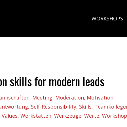
WORKSHOPS
on skills for modern leads
annschaften
Meeting
Moderation
Motivation
rantwortung
Self-Responsibility
Skills
Teamkollege
Values
Werkstätten
Werkzeuge
Werte
Workshop