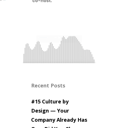
Recent Posts
#15 Culture by
Design — Your
Company Already Has