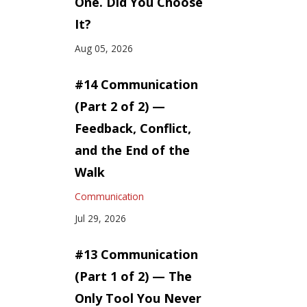
One. Did You Choose
It?
Aug 05, 2026
#14 Communication
(Part 2 of 2) —
Feedback, Conflict,
and the End of the
Walk
Communication
Jul 29, 2026
#13 Communication
(Part 1 of 2) — The
Only Tool You Never