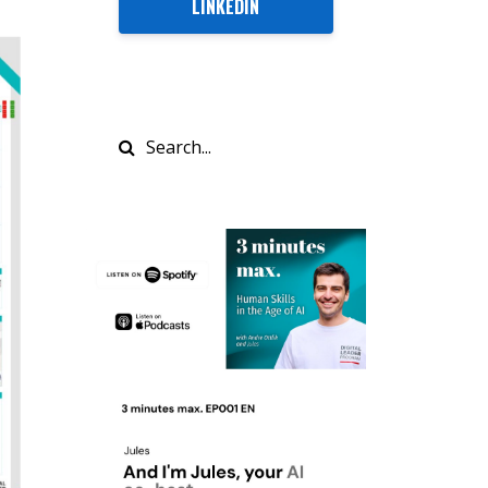
LINKEDIN