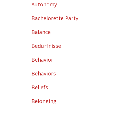
Autonomy
Bachelorette Party
Balance
Bedürfnisse
Behavior
Behaviors
Beliefs
Belonging