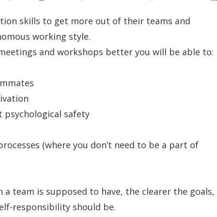
ion skills to get more out of their teams and
nomous working style.
meetings and workshops better you will be able to:
eammates
ivation
t psychological safety
processes (where you don’t need to be a part of
 a team is supposed to have, the clearer the goals,
elf-responsibility should be.