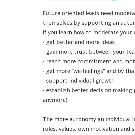
Future oriented leads need moderat
themselves by supporting an auto
If you learn how to moderate your 
- get better and more ideas
- gain more trust between your t
- reach more commitment and mot
- get more “we-feelings” and by tha
- support individual growth
- establish better decision making 
anymore)
The more autonomy an individual in
rules, values, own motivation and s