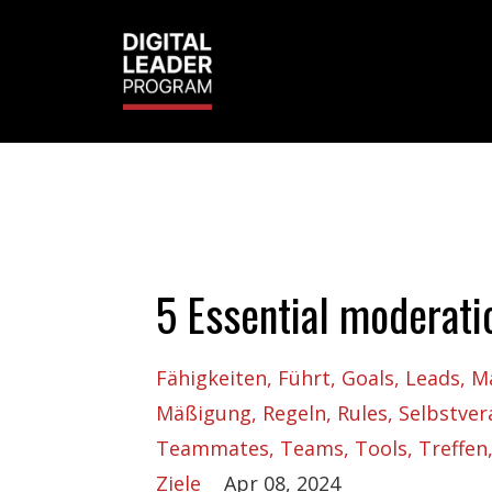
5 Essential moderati
Fähigkeiten
Führt
Goals
Leads
M
Mäßigung
Regeln
Rules
Selbstve
Teammates
Teams
Tools
Treffen
Ziele
Apr 08, 2024