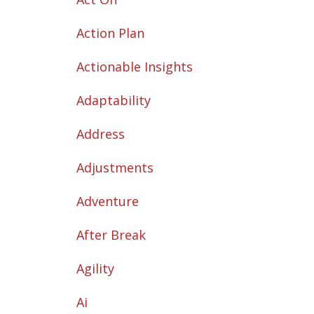
Action Plan
Actionable Insights
Adaptability
Address
Adjustments
Adventure
After Break
Agility
Ai