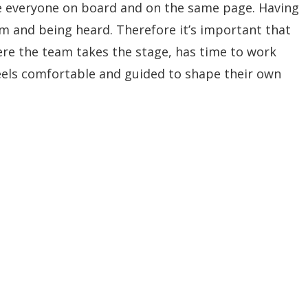
 everyone on board and on the same page. Having
am and being heard. Therefore it’s important that
ere the team takes the stage, has time to work
eels comfortable and guided to shape their own