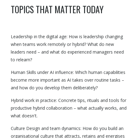
TOPICS THAT MATTER TODAY
Leadership in the digital age: How is leadership changing
when teams work remotely or hybrid? What do new
leaders need – and what do experienced managers need
to relearn?
Human Skills under AI influence: Which human capabilities
become more important as AI takes over routine tasks –
and how do you develop them deliberately?
Hybrid work in practice: Concrete tips, rituals and tools for
productive hybrid collaboration – what actually works, and
what doesn't.
Culture Design and team dynamics: How do you build an
organisational culture that attracts, retains and energises