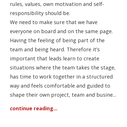
rules, values, own motivation and self-
responsibility should be.
We need to make sure that we have
everyone on board and on the same page.
Having the feeling of being part of the
team and being heard. Therefore it’s
important that leads learn to create
situations where the team takes the stage,
has time to work together in a structured
way and feels comfortable and guided to
shape their own project, team and busine...
continue reading...