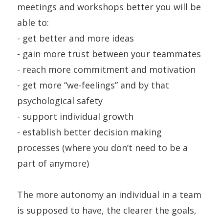
meetings and workshops better you will be
able to:
- get better and more ideas
- gain more trust between your teammates
- reach more commitment and motivation
- get more “we-feelings” and by that
psychological safety
- support individual growth
- establish better decision making
processes (where you don’t need to be a
part of anymore)
The more autonomy an individual in a team
is supposed to have, the clearer the goals,