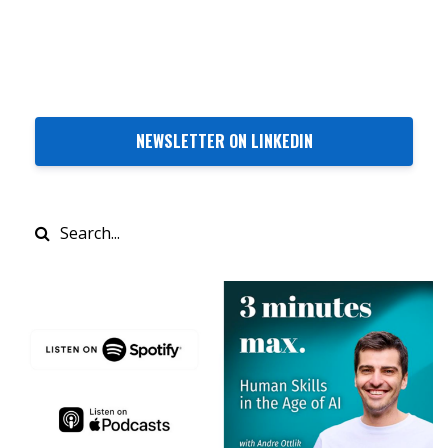
NEWSLETTER ON LINKEDIN