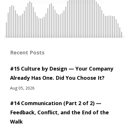
Recent Posts
#15 Culture by Design — Your Company
Already Has One. Did You Choose It?
Aug 05, 2026
#14 Communication (Part 2 of 2) —
Feedback, Conflict, and the End of the
Walk