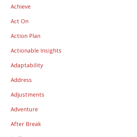
Achieve
Act On
Action Plan
Actionable Insights
Adaptability
Address
Adjustments
Adventure
After Break