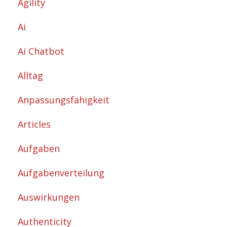
Agility
Ai
Ai Chatbot
Alltag
Anpassungsfähigkeit
Articles
Aufgaben
Aufgabenverteilung
Auswirkungen
Authenticity