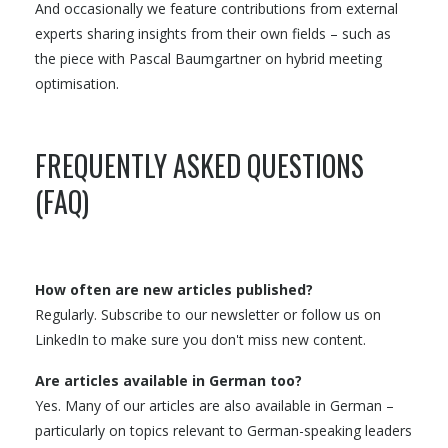
And occasionally we feature contributions from external
experts sharing insights from their own fields – such as
the piece with Pascal Baumgartner on hybrid meeting
optimisation.
FREQUENTLY ASKED QUESTIONS
(FAQ)
How often are new articles published?
Regularly. Subscribe to our newsletter or follow us on
LinkedIn to make sure you don't miss new content.
Are articles available in German too?
Yes. Many of our articles are also available in German –
particularly on topics relevant to German-speaking leaders