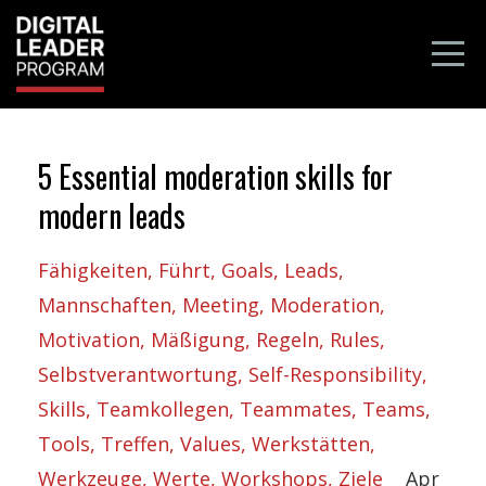
5 Essential moderation skills for
modern leads
Fähigkeiten
Führt
Goals
Leads
Mannschaften
Meeting
Moderation
Motivation
Mäßigung
Regeln
Rules
Selbstverantwortung
Self-Responsibility
Skills
Teamkollegen
Teammates
Teams
Tools
Treffen
Values
Werkstätten
Werkzeuge
Werte
Workshops
Ziele
Apr