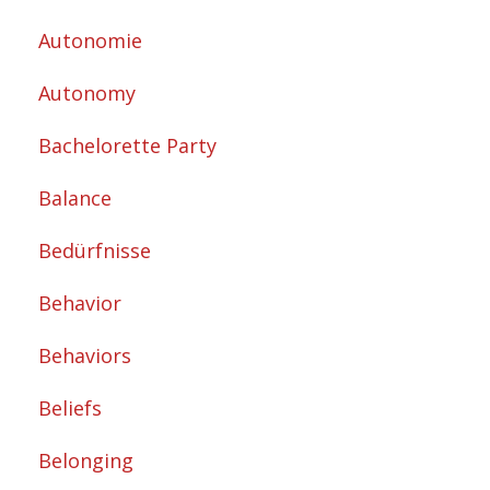
Autonomie
Autonomy
Bachelorette Party
Balance
Bedürfnisse
Behavior
Behaviors
Beliefs
Belonging