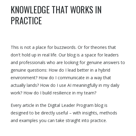
KNOWLEDGE THAT WORKS IN
PRACTICE
This is not a place for buzzwords. Or for theories that
don't hold up in real life. Our blog is a space for leaders
and professionals who are looking for genuine answers to
genuine questions: How do I lead better in a hybrid
environment? How do I communicate in a way that
actually lands? How do I use AI meaningfully in my daily
work? How do I build resilience in my team?
Every article in the Digital Leader Program blog is
designed to be directly useful – with insights, methods
and examples you can take straight into practice.