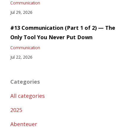
Communication
Jul 29, 2026
#13 Communication (Part 1 of 2) — The
Only Tool You Never Put Down
Communication
Jul 22, 2026
Categories
All categories
2025
Abenteuer