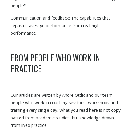
people?
Communication and feedback: The capabilities that
separate average performance from real high
performance.
FROM PEOPLE WHO WORK IN
PRACTICE
Our articles are written by Andre Ottlik and our team –
people who work in coaching sessions, workshops and
training every single day. What you read here is not copy-
pasted from academic studies, but knowledge drawn
from lived practice.