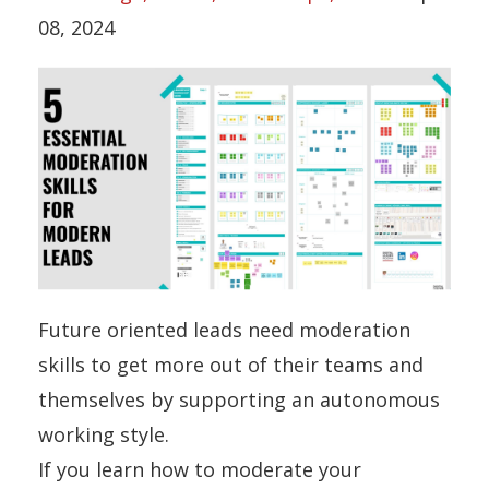
08, 2024
Future oriented leads need moderation
skills to get more out of their teams and
themselves by supporting an autonomous
working style.
If you learn how to moderate your