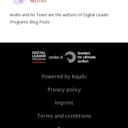
Author
Andre and his Team are the authors of Digital Leader
Programs Blog Posts
Powered by Kajabi
Privacy policy
Imprint
Terms and conditions