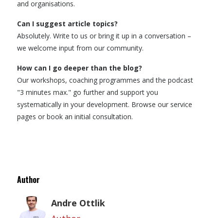
and organisations.
Can I suggest article topics?
Absolutely. Write to us or bring it up in a conversation –
we welcome input from our community.
How can I go deeper than the blog?
Our workshops, coaching programmes and the podcast
"3 minutes max." go further and support you
systematically in your development. Browse our service
pages or book an initial consultation.
Author
Andre Ottlik