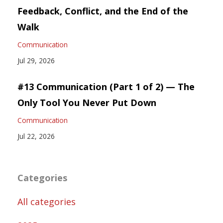
Feedback, Conflict, and the End of the
Walk
Communication
Jul 29, 2026
#13 Communication (Part 1 of 2) — The
Only Tool You Never Put Down
Communication
Jul 22, 2026
Categories
All categories