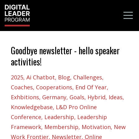
Goodbye newsletter - hello speaker
activities!
2025
Ai Chatbot
Blog
Challenges
Coaches
Cooperations
End Of Year
Exhbitions
Germany
Goals
Hybrid
Ideas
Knowledgebase
L&d Pro Online
Conference
Leadership
Leadership
Framework
Membership
Motivation
New
Work Frontier
Newsletter
Online