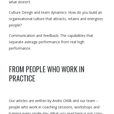
what doesn't.
Culture Design and team dynamics: How do you build an
organisational culture that attracts, retains and energises
people?
Communication and feedback: The capabilities that
separate average performance from real high
performance.
FROM PEOPLE WHO WORK IN
PRACTICE
Our articles are written by Andre Ottlik and our team –
people who work in coaching sessions, workshops and
training every single day. What you read here is not copy-