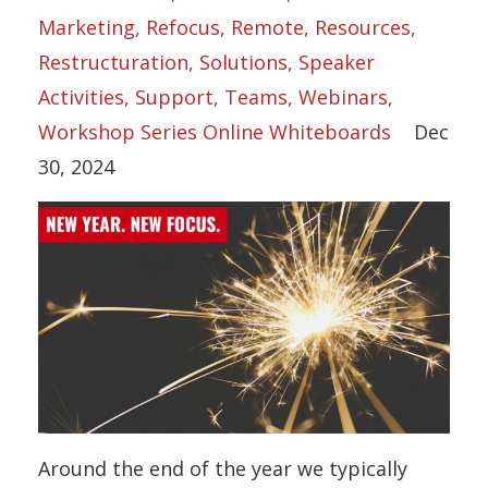
Marketing
Refocus
Remote
Resources
Restructuration
Solutions
Speaker
Activities
Support
Teams
Webinars
Workshop Series Online Whiteboards
Dec
30, 2024
Around the end of the year we typically