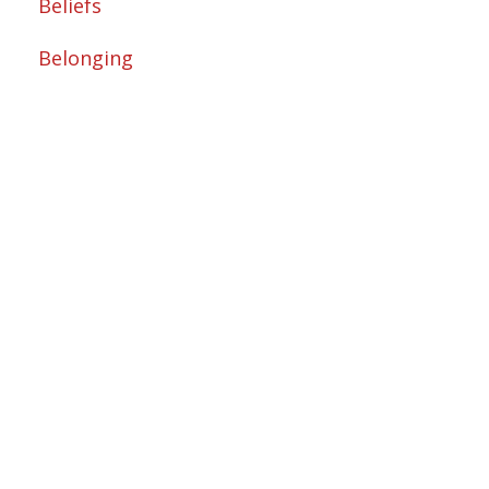
Beliefs
Belonging