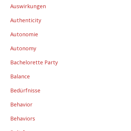
Auswirkungen
Authenticity
Autonomie
Autonomy
Bachelorette Party
Balance
Bedürfnisse
Behavior
Behaviors