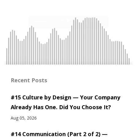
Recent Posts
#15 Culture by Design — Your Company
Already Has One. Did You Choose It?
Aug 05, 2026
#14 Communication (Part 2 of 2) —