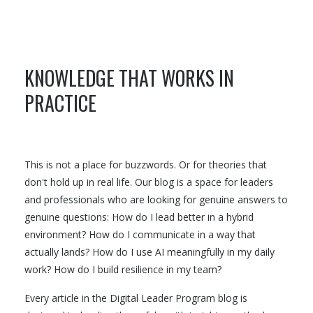
KNOWLEDGE THAT WORKS IN
PRACTICE
This is not a place for buzzwords. Or for theories that
don't hold up in real life. Our blog is a space for leaders
and professionals who are looking for genuine answers to
genuine questions: How do I lead better in a hybrid
environment? How do I communicate in a way that
actually lands? How do I use AI meaningfully in my daily
work? How do I build resilience in my team?
Every article in the Digital Leader Program blog is