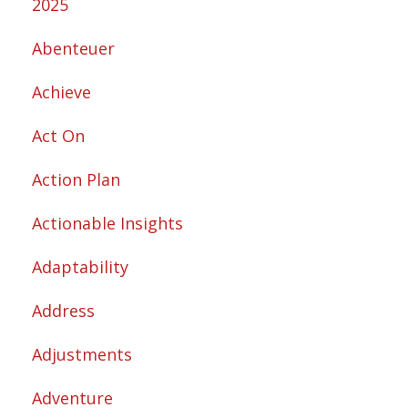
2025
Abenteuer
Achieve
Act On
Action Plan
Actionable Insights
Adaptability
Address
Adjustments
Adventure