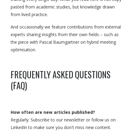
pasted from academic studies, but knowledge drawn
from lived practice.
And occasionally we feature contributions from external
experts sharing insights from their own fields – such as
the piece with Pascal Baumgartner on hybrid meeting
optimisation.
FREQUENTLY ASKED QUESTIONS
(FAQ)
How often are new articles published?
Regularly. Subscribe to our newsletter or follow us on
LinkedIn to make sure you don't miss new content.