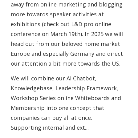
away from online marketing and blogging
more towards speaker activities at
exhibitions (check out L&D pro online
conference on March 19th). In 2025 we will
head out from our beloved home market
Europe and especially Germany and direct
our attention a bit more towards the US.
We will combine our AI Chatbot,
Knowledgebase, Leadership Framework,
Workshop Series online Whiteboards and
Membership into one concept that
companies can buy all at once.
Supporting internal and ext
...