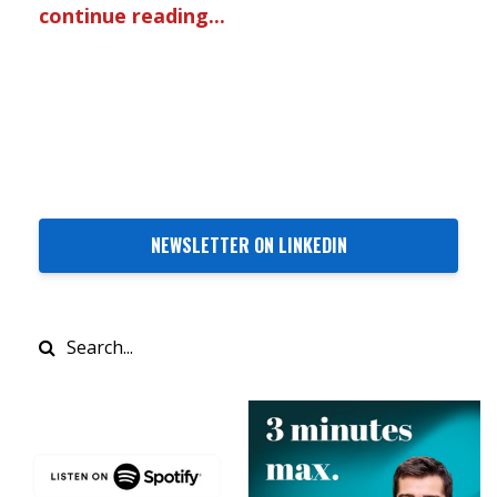
continue reading...
NEWSLETTER ON LINKEDIN