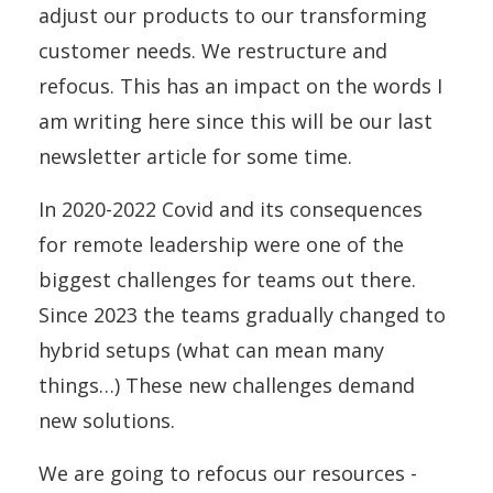
adjust our products to our transforming
customer needs. We restructure and
refocus. This has an impact on the words I
am writing here since this will be our last
newsletter article for some time.
In 2020-2022 Covid and its consequences
for remote leadership were one of the
biggest challenges for teams out there.
Since 2023 the teams gradually changed to
hybrid setups (what can mean many
things…) These new challenges demand
new solutions.
We are going to refocus our resources -