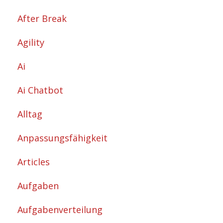
After Break
Agility
Ai
Ai Chatbot
Alltag
Anpassungsfähigkeit
Articles
Aufgaben
Aufgabenverteilung