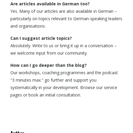
Are articles available in German too?
Yes. Many of our articles are also available in German –
particularly on topics relevant to German-speaking leaders
and organisations.
Can I suggest article topics?
Absolutely. Write to us or bring it up in a conversation –
we welcome input from our community.
How can I go deeper than the blog?
Our workshops, coaching programmes and the podcast
"3 minutes max." go further and support you
systematically in your development. Browse our service
pages or book an initial consultation.