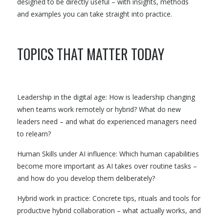
designed to be directly useful – with insights, methods
and examples you can take straight into practice.
TOPICS THAT MATTER TODAY
Leadership in the digital age: How is leadership changing
when teams work remotely or hybrid? What do new
leaders need – and what do experienced managers need
to relearn?
Human Skills under AI influence: Which human capabilities
become more important as AI takes over routine tasks –
and how do you develop them deliberately?
Hybrid work in practice: Concrete tips, rituals and tools for
productive hybrid collaboration – what actually works, and