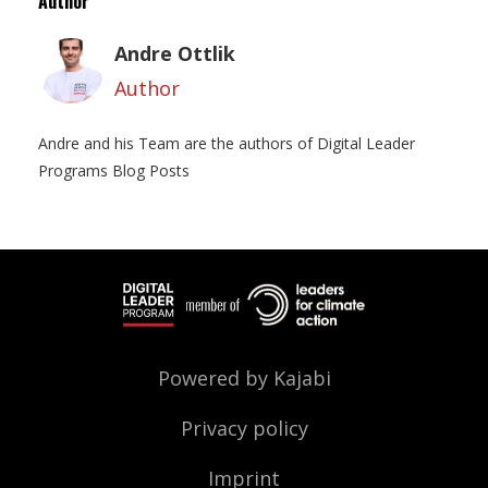
Author
Andre Ottlik
Author
Andre and his Team are the authors of Digital Leader
Programs Blog Posts
Powered by Kajabi
Privacy policy
Imprint