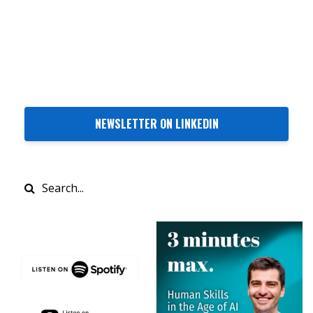
NEWSLETTER ON LINKEDIN