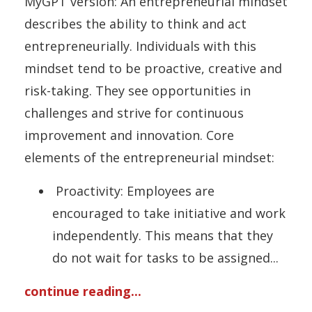
MyGPT version: An entrepreneurial mindset
describes the ability to think and act
entrepreneurially. Individuals with this
mindset tend to be proactive, creative and
risk-taking. They see opportunities in
challenges and strive for continuous
improvement and innovation. Core
elements of the entrepreneurial mindset:
Proactivity: Employees are
encouraged to take initiative and work
independently. This means that they
do not wait for tasks to be assigned
...
continue reading...