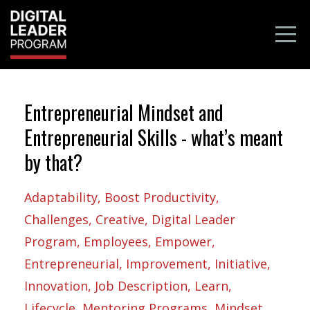
Entrepreneurial Mindset and
Entrepreneurial Skills - what’s meant
by that?
Adaptability
Boost Productivity
Challenges
Creative
Digital Leader
Program
Employees
Empower
Entrepreneurial
Improvement
Initiative
Innovation
Job Description
Learn
Lifecycle
Mentoring Programs
Mindset