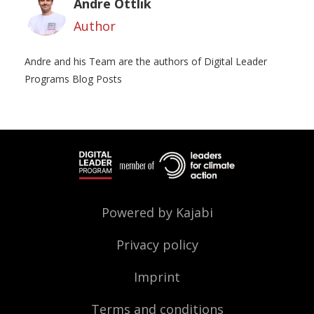
Andre Ottlik
Author
Andre and his Team are the authors of Digital Leader
Programs Blog Posts
Powered by Kajabi
Privacy policy
Imprint
Terms and conditions