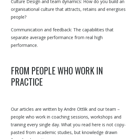
Culture Design and team dynamics: How do you build an
organisational culture that attracts, retains and energises
people?
Communication and feedback: The capabilities that
separate average performance from real high
performance.
FROM PEOPLE WHO WORK IN
PRACTICE
Our articles are written by Andre Ottlik and our team –
people who work in coaching sessions, workshops and
training every single day. What you read here is not copy-
pasted from academic studies, but knowledge drawn