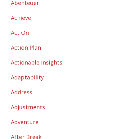
Abenteuer
Achieve
Act On
Action Plan
Actionable Insights
Adaptability
Address
Adjustments
Adventure
After Break