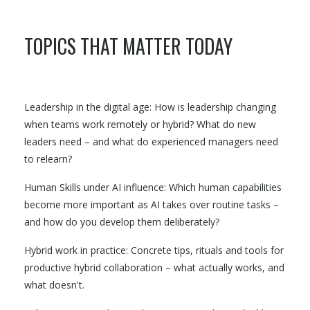
TOPICS THAT MATTER TODAY
Leadership in the digital age: How is leadership changing
when teams work remotely or hybrid? What do new
leaders need – and what do experienced managers need
to relearn?
Human Skills under AI influence: Which human capabilities
become more important as AI takes over routine tasks –
and how do you develop them deliberately?
Hybrid work in practice: Concrete tips, rituals and tools for
productive hybrid collaboration – what actually works, and
what doesn't.