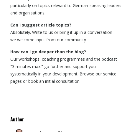
particularly on topics relevant to German-speaking leaders
and organisations.
Can I suggest article topics?
Absolutely. Write to us or bring it up in a conversation –
we welcome input from our community.
How can I go deeper than the blog?
Our workshops, coaching programmes and the podcast
"3 minutes max." go further and support you
systematically in your development. Browse our service
pages or book an initial consultation.
Author