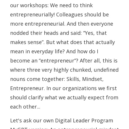
our workshops: We need to think
entrepreneurially! Colleagues should be
more entrepreneurial. And then everyone
nodded their heads and said: “Yes, that
makes sense”. But what does that actually
mean in everyday life? And how do I
become an “entrepreneur”? After all, this is
where three very highly chunked, undefined
nouns come together: Skills, Mindset,
Entrepreneur. In our organizations we first
should clarify what we actually expect from
each other...
Let's ask our own Digital Leader Program