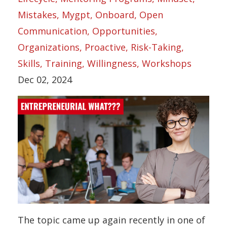
Mistakes
Mygpt
Onboard
Open
Communication
Opportunities
Organizations
Proactive
Risk-Taking
Skills
Training
Willingness
Workshops
Dec 02, 2024
The topic came up again recently in one of