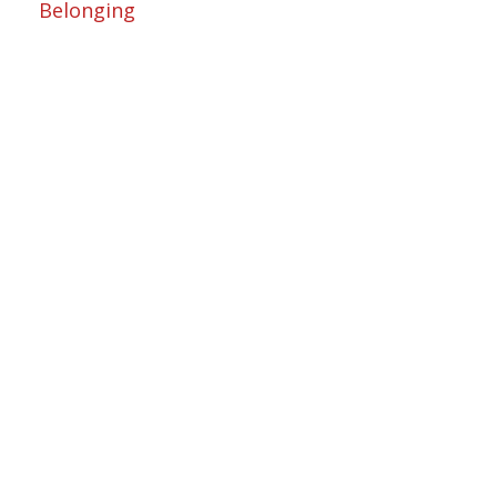
Belonging