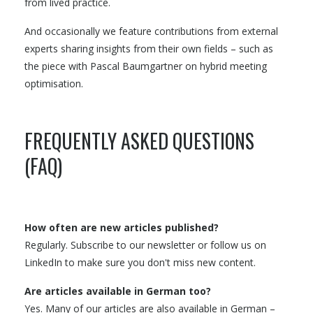
from lived practice.
And occasionally we feature contributions from external
experts sharing insights from their own fields – such as
the piece with Pascal Baumgartner on hybrid meeting
optimisation.
FREQUENTLY ASKED QUESTIONS
(FAQ)
How often are new articles published?
Regularly. Subscribe to our newsletter or follow us on
LinkedIn to make sure you don't miss new content.
Are articles available in German too?
Yes. Many of our articles are also available in German –