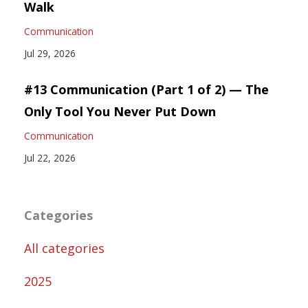
Walk
Communication
Jul 29, 2026
#13 Communication (Part 1 of 2) — The
Only Tool You Never Put Down
Communication
Jul 22, 2026
Categories
All categories
2025