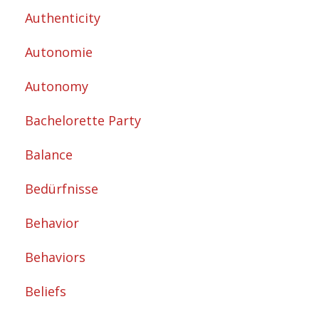
Authenticity
Autonomie
Autonomy
Bachelorette Party
Balance
Bedürfnisse
Behavior
Behaviors
Beliefs