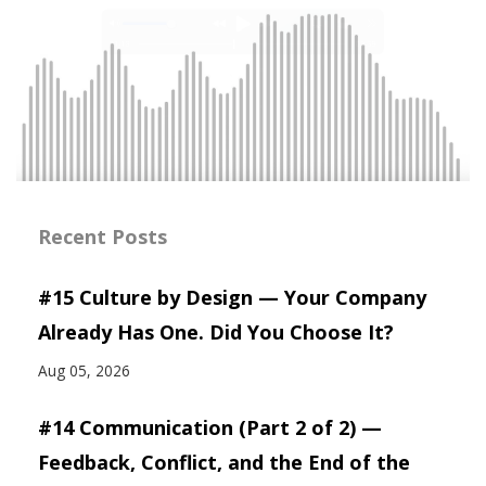
Recent Posts
#15 Culture by Design — Your Company
Already Has One. Did You Choose It?
Aug 05, 2026
#14 Communication (Part 2 of 2) —
Feedback, Conflict, and the End of the