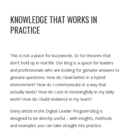
KNOWLEDGE THAT WORKS IN
PRACTICE
This is not a place for buzzwords. Or for theories that
don't hold up in real life. Our blog is a space for leaders
and professionals who are looking for genuine answers to
genuine questions: How do I lead better in a hybrid
environment? How do I communicate in a way that
actually lands? How do I use AI meaningfully in my daily
work? How do I build resilience in my team?
Every article in the Digital Leader Program blog is
designed to be directly useful – with insights, methods
and examples you can take straight into practice.