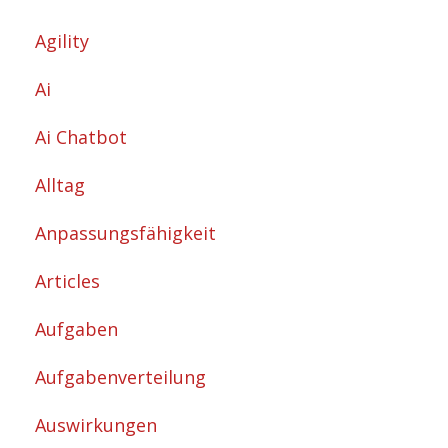
Agility
Ai
Ai Chatbot
Alltag
Anpassungsfähigkeit
Articles
Aufgaben
Aufgabenverteilung
Auswirkungen