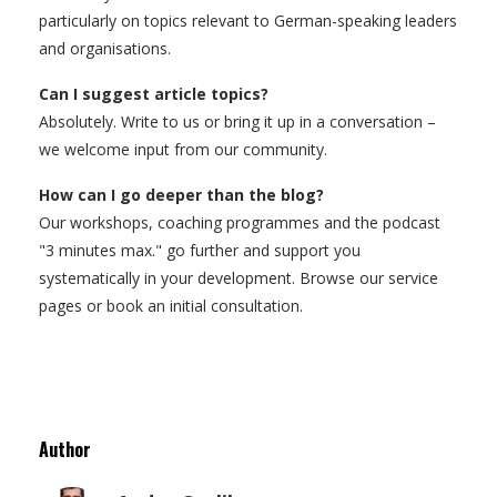
particularly on topics relevant to German-speaking leaders
and organisations.
Can I suggest article topics?
Absolutely. Write to us or bring it up in a conversation –
we welcome input from our community.
How can I go deeper than the blog?
Our workshops, coaching programmes and the podcast
"3 minutes max." go further and support you
systematically in your development. Browse our service
pages or book an initial consultation.
Author