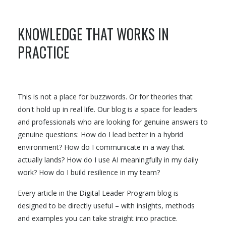
KNOWLEDGE THAT WORKS IN
PRACTICE
This is not a place for buzzwords. Or for theories that
don't hold up in real life. Our blog is a space for leaders
and professionals who are looking for genuine answers to
genuine questions: How do I lead better in a hybrid
environment? How do I communicate in a way that
actually lands? How do I use AI meaningfully in my daily
work? How do I build resilience in my team?
Every article in the Digital Leader Program blog is
designed to be directly useful – with insights, methods
and examples you can take straight into practice.