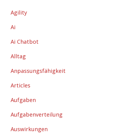
Agility
Ai
Ai Chatbot
Alltag
Anpassungsfähigkeit
Articles
Aufgaben
Aufgabenverteilung
Auswirkungen