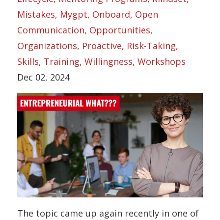
Mistakes
Mygpt
Onboard
Open
Communication
Opportunities
Organizations
Proactive
Risk-Taking
Skills
Training
Willingness
Workshops
Dec 02, 2024
The topic came up again recently in one of