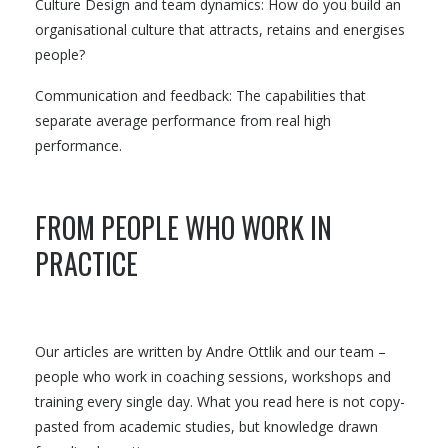
Culture Design and team dynamics: How do you build an
organisational culture that attracts, retains and energises
people?
Communication and feedback: The capabilities that
separate average performance from real high
performance.
FROM PEOPLE WHO WORK IN
PRACTICE
Our articles are written by Andre Ottlik and our team –
people who work in coaching sessions, workshops and
training every single day. What you read here is not copy-
pasted from academic studies, but knowledge drawn