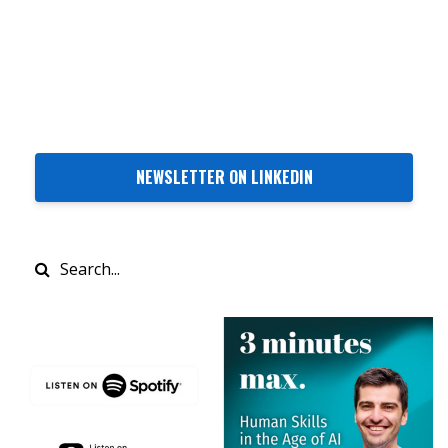
NEWSLETTER ON LINKEDIN