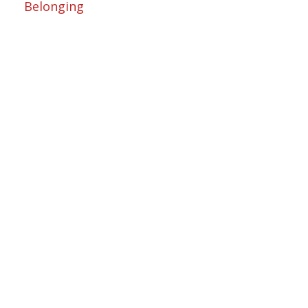
Belonging