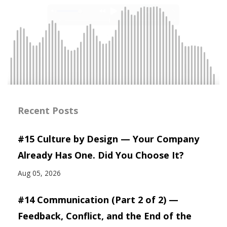
Recent Posts
#15 Culture by Design — Your Company
Already Has One. Did You Choose It?
Aug 05, 2026
#14 Communication (Part 2 of 2) —
Feedback, Conflict, and the End of the