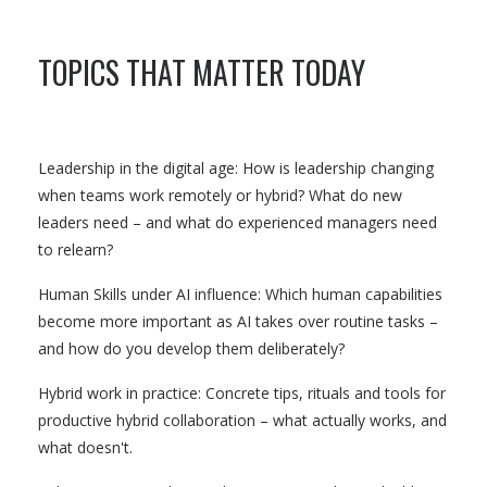
TOPICS THAT MATTER TODAY
Leadership in the digital age: How is leadership changing
when teams work remotely or hybrid? What do new
leaders need – and what do experienced managers need
to relearn?
Human Skills under AI influence: Which human capabilities
become more important as AI takes over routine tasks –
and how do you develop them deliberately?
Hybrid work in practice: Concrete tips, rituals and tools for
productive hybrid collaboration – what actually works, and
what doesn't.