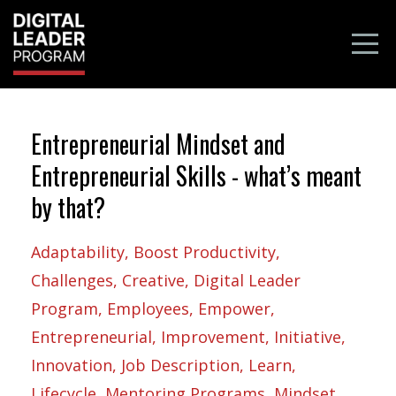
Entrepreneurial Mindset and
Entrepreneurial Skills - what’s meant
by that?
Adaptability
Boost Productivity
Challenges
Creative
Digital Leader
Program
Employees
Empower
Entrepreneurial
Improvement
Initiative
Innovation
Job Description
Learn
Lifecycle
Mentoring Programs
Mindset