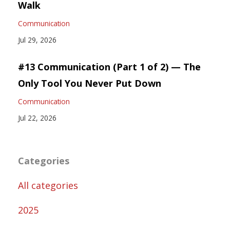
Walk
Communication
Jul 29, 2026
#13 Communication (Part 1 of 2) — The
Only Tool You Never Put Down
Communication
Jul 22, 2026
Categories
All categories
2025