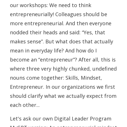
our workshops: We need to think
entrepreneurially! Colleagues should be
more entrepreneurial. And then everyone
nodded their heads and said: “Yes, that
makes sense”. But what does that actually
mean in everyday life? And how do I
become an “entrepreneur”? After all, this is
where three very highly chunked, undefined
nouns come together: Skills, Mindset,
Entrepreneur. In our organizations we first
should clarify what we actually expect from
each other...
Let's ask our own Digital Leader Program