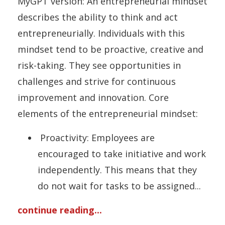
MyGPT version: An entrepreneurial mindset
describes the ability to think and act
entrepreneurially. Individuals with this
mindset tend to be proactive, creative and
risk-taking. They see opportunities in
challenges and strive for continuous
improvement and innovation. Core
elements of the entrepreneurial mindset:
Proactivity: Employees are
encouraged to take initiative and work
independently. This means that they
do not wait for tasks to be assigned
...
continue reading...