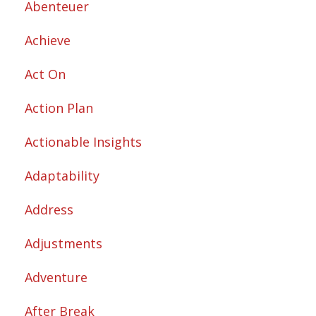
Abenteuer
Achieve
Act On
Action Plan
Actionable Insights
Adaptability
Address
Adjustments
Adventure
After Break