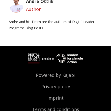
Andre Ottlik
Author
Andre and his Team are the authors of Digital Leader
Programs Blog Posts
Powered by Kajabi
Privacy policy
Imprint
Terms and conditions