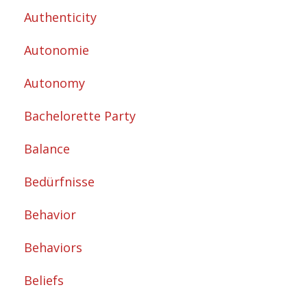
Authenticity
Autonomie
Autonomy
Bachelorette Party
Balance
Bedürfnisse
Behavior
Behaviors
Beliefs