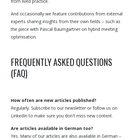
from lived practice.
And occasionally we feature contributions from external
experts sharing insights from their own fields – such as
the piece with Pascal Baumgartner on hybrid meeting
optimisation.
FREQUENTLY ASKED QUESTIONS
(FAQ)
How often are new articles published?
Regularly. Subscribe to our newsletter or follow us on
LinkedIn to make sure you don't miss new content.
Are articles available in German too?
Yes. Many of our articles are also available in German –