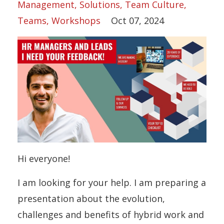
Management
Solutions
Team Culture
Teams
Workshops
Oct 07, 2024
Hi everyone!
I am looking for your help. I am preparing a
presentation about the evolution,
challenges and benefits of hybrid work and