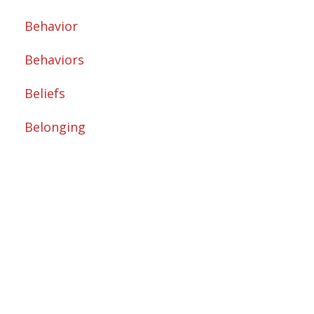
Behavior
Behaviors
Beliefs
Belonging