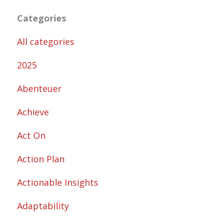
Categories
All categories
2025
Abenteuer
Achieve
Act On
Action Plan
Actionable Insights
Adaptability