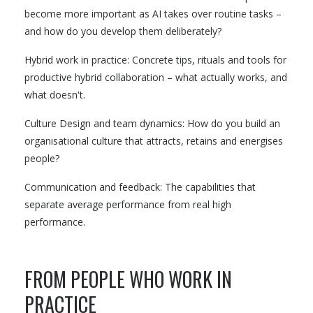
become more important as AI takes over routine tasks –
and how do you develop them deliberately?
Hybrid work in practice: Concrete tips, rituals and tools for
productive hybrid collaboration – what actually works, and
what doesn't.
Culture Design and team dynamics: How do you build an
organisational culture that attracts, retains and energises
people?
Communication and feedback: The capabilities that
separate average performance from real high
performance.
FROM PEOPLE WHO WORK IN
PRACTICE