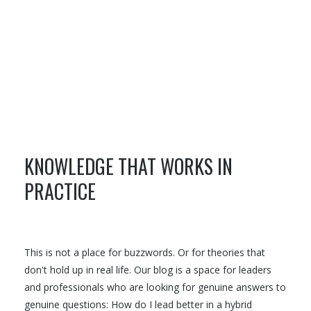
KNOWLEDGE THAT WORKS IN
PRACTICE
This is not a place for buzzwords. Or for theories that
don't hold up in real life. Our blog is a space for leaders
and professionals who are looking for genuine answers to
genuine questions: How do I lead better in a hybrid