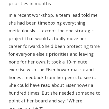
priorities in months.
In a recent workshop, a team lead told me
she had been timeboxing everything
meticulously — except the one strategic
project that would actually move her
career forward. She'd been protecting time
for everyone else's priorities and leaving
none for her own. It took a 10-minute
exercise with the Eisenhower matrix and
honest feedback from her peers to see it.
She could have read about Eisenhower a
hundred times. But she needed someone to
point at her board and say: "Where
are
you
on this?"