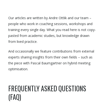
Our articles are written by Andre Ottlik and our team –
people who work in coaching sessions, workshops and
training every single day. What you read here is not copy-
pasted from academic studies, but knowledge drawn
from lived practice.
And occasionally we feature contributions from external
experts sharing insights from their own fields – such as
the piece with Pascal Baumgartner on hybrid meeting
optimisation.
FREQUENTLY ASKED QUESTIONS
(FAQ)