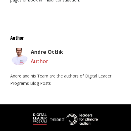
Author
Andre Ottlik
Author
Andre and his Team are the authors of Digital Leader
Programs Blog Posts