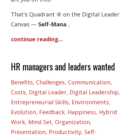
That's Quadrant ④ on the Digital Leader
Canvas —
Self-Mana
...
continue reading...
HR managers and leaders wanted
Benefits
Challenges
Communication
Costs
Digital Leader
Digital Leadership
Entrepreneurial Skills
Environments
Evolution
Feedback
Happiness
Hybrid
Work
Mind Set
Organization
Presentation
Productivity
Self-