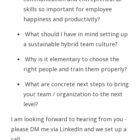
skills so important for employee
happiness and productivity?
What should I have in mind setting up
a sustainable hybrid team culture?
Why is it elementary to choose the
right people and train them properly?
What are concrete next steps to bring
your team / organization to the next
level?
I am looking forward to hearing from you -
please DM me via LinkedIn and we set up a
call.