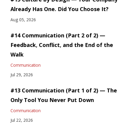
Already Has One. Did You Choose It?
Aug 05, 2026
#14 Communication (Part 2 of 2) —
Feedback, Conflict, and the End of the
Walk
Communication
Jul 29, 2026
#13 Communication (Part 1 of 2) — The
Only Tool You Never Put Down
Communication
Jul 22, 2026