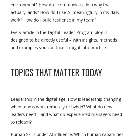
environment? How do I communicate in a way that
actually lands? How do I use AI meaningfully in my daily
work? How do I build resilience in my team?
Every article in the Digital Leader Program blog is
designed to be directly useful – with insights, methods
and examples you can take straight into practice.
TOPICS THAT MATTER TODAY
Leadership in the digital age: How is leadership changing
when teams work remotely or hybrid? What do new
leaders need – and what do experienced managers need
to relearn?
Human Skills under AI influence: Which human capabilities