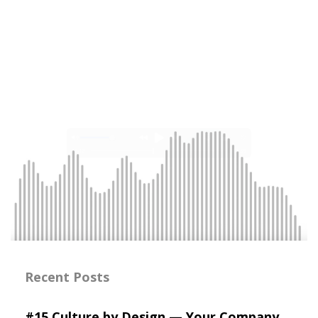
Recent Posts
#15 Culture by Design — Your Company