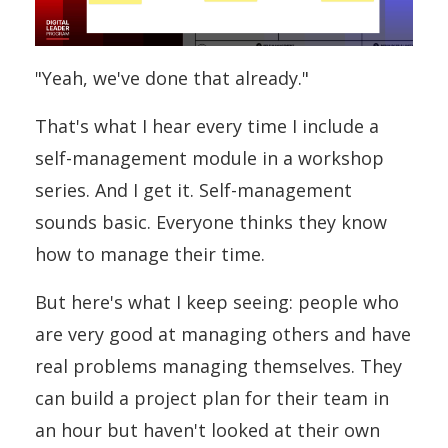
"Yeah, we've done that already."
That's what I hear every time I include a
self-management module in a workshop
series. And I get it. Self-management
sounds basic. Everyone thinks they know
how to manage their time.
But here's what I keep seeing: people who
are very good at managing others and have
real problems managing themselves. They
can build a project plan for their team in
an hour but haven't looked at their own