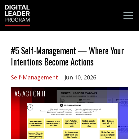
#5 Self-Management — Where Your
Intentions Become Actions
Self-Management
Jun 10, 2026