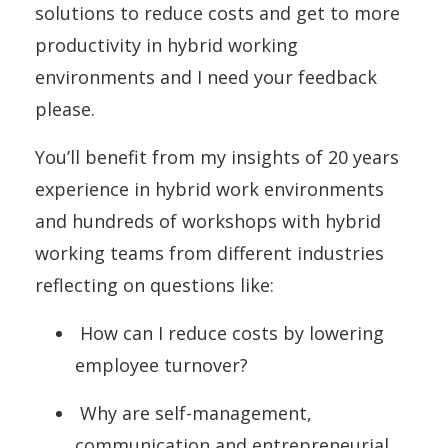
solutions to reduce costs and get to more
productivity in hybrid working
environments and I need your feedback
please.
You’ll benefit from my insights of 20 years
experience in hybrid work environments
and hundreds of workshops with hybrid
working teams from different industries
reflecting on questions like:
How can I reduce costs by lowering
employee turnover?
Why are self-management,
communication and entrepreneurial