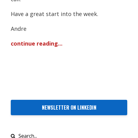
Have a great start into the week.
Andre
continue reading...
NEWSLETTER ON LINKEDIN