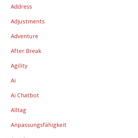
Address
Adjustments
Adventure
After Break
Agility
Ai
Ai Chatbot
Alltag
Anpassungsfähigkeit