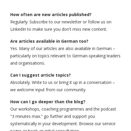
How often are new articles published?
Regularly. Subscribe to our newsletter or follow us on
LinkedIn to make sure you don't miss new content.
Are articles available in German too?
Yes. Many of our articles are also available in German –
particularly on topics relevant to German-speaking leaders
and organisations.
Can I suggest article topics?
Absolutely. Write to us or bring it up in a conversation –
we welcome input from our community.
How can I go deeper than the blog?
Our workshops, coaching programmes and the podcast
"3 minutes max." go further and support you
systematically in your development. Browse our service
pages or book an initial consultation.