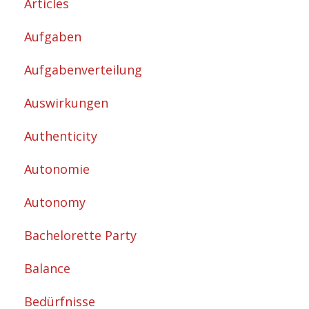
Articles
Aufgaben
Aufgabenverteilung
Auswirkungen
Authenticity
Autonomie
Autonomy
Bachelorette Party
Balance
Bedürfnisse